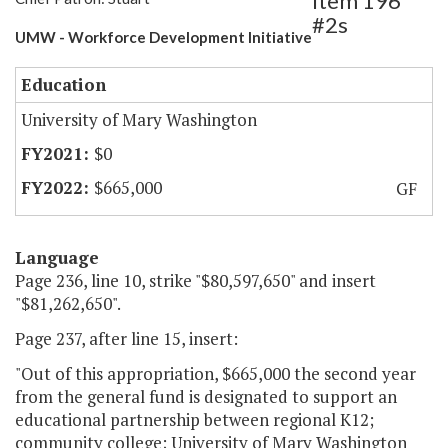
Item 196
#2s
UMW - Workforce Development Initiative
Education
University of Mary Washington
$0
$665,000
GF
Language
Page 236, line 10, strike "$80,597,650" and insert
"$81,262,650".
Page 237, after line 15, insert:
"Out of this appropriation, $665,000 the second year
from the general fund is designated to support an
educational partnership between regional K12;
community college; University of Mary Washington