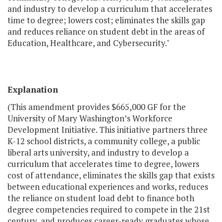
and industry to develop a curriculum that accelerates
time to degree; lowers cost; eliminates the skills gap
and reduces reliance on student debt in the areas of
Education, Healthcare, and Cybersecurity."
Explanation
(This amendment provides $665,000 GF for the
University of Mary Washington’s Workforce
Development Initiative. This initiative partners three
K-12 school districts, a community college, a public
liberal arts university, and industry to develop a
curriculum that accelerates time to degree, lowers
cost of attendance, eliminates the skills gap that exists
between educational experiences and works, reduces
the reliance on student load debt to finance both
degree competencies required to compete in the 21st
century, and produces career-ready graduates whose