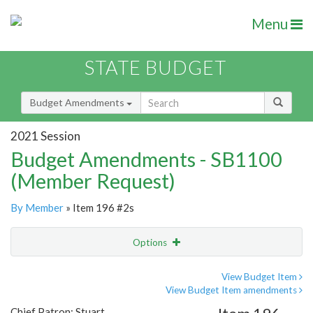
Menu
STATE BUDGET
Budget Amendments
2021 Session
Budget Amendments - SB1100
(Member Request)
By Member
» Item 196 #2s
Options
Amendment
Email
View Budget Item
View Budget Item amendments
Amendment Lookup
Chief Patron: Stuart