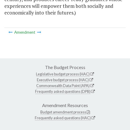
experiences will empower them both socially and
economically into their futures.)
Amendment
The Budget Process
Legislative budget process (HAC)
Executive budget process (HAC)
Commonwealth Data Point (APA)
Frequently asked questions (DPB)
Amendment Resources
Budget amendment process
Frequently asked questions (HAC)