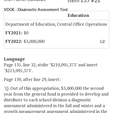
Item 137 #2s
VDOE - Diagnostic Assessment Tool
Education
Department of Education, Central Office Operations
$0
$3,000,000
GF
Language
Page 135, line 32, strike "$210,095,373" and insert
"$213,095,373".
Page 139, after line 29, insert:
"Q. Out of this appropriation, $3,000,000 the second
year from the general fund is provided to develop and
distribute to each school division a diagnostic
assessment administered in the fall and winter and a
growth measurement assessment administered in the