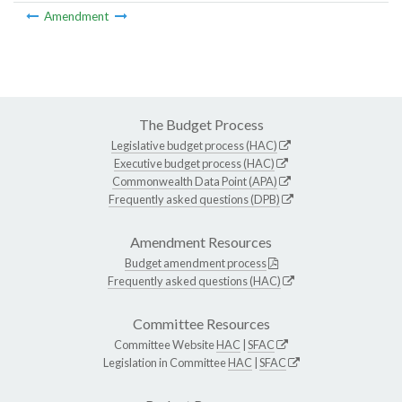
Amendment
The Budget Process
Legislative budget process (HAC)
Executive budget process (HAC)
Commonwealth Data Point (APA)
Frequently asked questions (DPB)
Amendment Resources
Budget amendment process
Frequently asked questions (HAC)
Committee Resources
Committee Website
HAC
|
SFAC
Legislation in Committee
HAC
|
SFAC