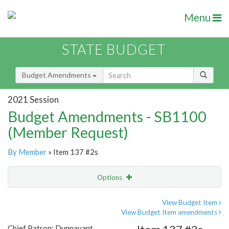
Menu
STATE BUDGET
Budget Amendments
2021 Session
Budget Amendments - SB1100
(Member Request)
By Member
» Item 137 #2s
Options
Amendment
Email
View Budget Item
View Budget Item amendments
Amendment Lookup
Chief Patron: Dunnavant