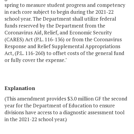
spring to measure student progress and competency
in each core subject to begin during the 2021-22
school year. The Department shall utilize federal
funds reserved by the Department from the
Coronavirus Aid, Relief, and Economic Security
(CARES) Act (P.L. 116-136) or from the Coronavirus
Response and Relief Supplemental Appropriations
Act, (P.L. 116-260) to offset costs of the general fund
or fully cover the expense."
Explanation
(This amendment provides $3.0 million GF the second
year for the Department of Education to ensure
divisions have access to a diagnostic assessment tool
in the 2021-22 school year.)