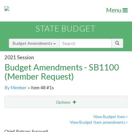
Menu
STATE BUDGET
Budget Amendments
2021 Session
Budget Amendments - SB1100
(Member Request)
By Member
» Item 48 #1s
Options
Amendment
Email
View Budget Item
View Budget Item amendments
Amendment Lookup
Chief Patron: Surovell