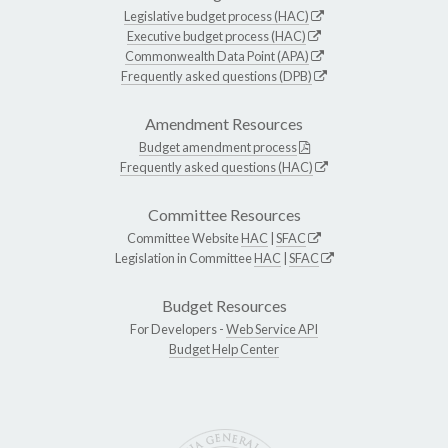
Legislative budget process (HAC)
Executive budget process (HAC)
Commonwealth Data Point (APA)
Frequently asked questions (DPB)
Amendment Resources
Budget amendment process
Frequently asked questions (HAC)
Committee Resources
Committee Website
HAC
|
SFAC
Legislation in Committee
HAC
|
SFAC
Budget Resources
For Developers -
Web Service API
Budget Help Center