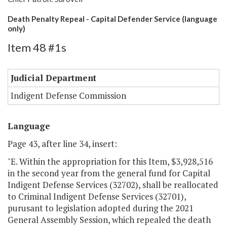
Death Penalty Repeal - Capital Defender Service (language
only)
Item 48 #1s
Judicial Department
Indigent Defense Commission
Language
Page 43, after line 34, insert:
"E. Within the appropriation for this Item, $3,928,516
in the second year from the general fund for Capital
Indigent Defense Services (32702), shall be reallocated
to Criminal Indigent Defense Services (32701),
purusant to legislation adopted during the 2021
General Assembly Session, which repealed the death