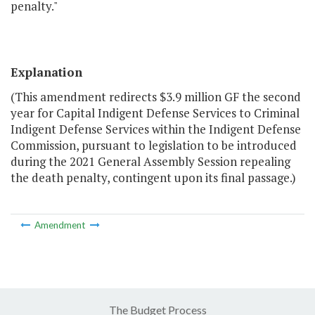
penalty."
Explanation
(This amendment redirects $3.9 million GF the second
year for Capital Indigent Defense Services to Criminal
Indigent Defense Services within the Indigent Defense
Commission, pursuant to legislation to be introduced
during the 2021 General Assembly Session repealing
the death penalty, contingent upon its final passage.)
Amendment
The Budget Process