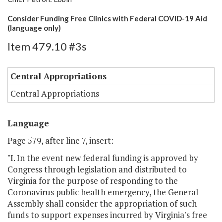
Consider Funding Free Clinics with Federal COVID-19 Aid
(language only)
Item 479.10 #3s
Central Appropriations
Central Appropriations
Language
Page 579, after line 7, insert:
"I. In the event new federal funding is approved by
Congress through legislation and distributed to
Virginia for the purpose of responding to the
Coronavirus public health emergency, the General
Assembly shall consider the appropriation of such
funds to support expenses incurred by Virginia's free