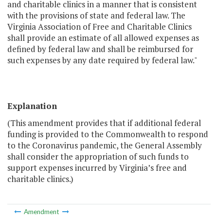
and charitable clinics in a manner that is consistent
with the provisions of state and federal law. The
Virginia Association of Free and Charitable Clinics
shall provide an estimate of all allowed expenses as
defined by federal law and shall be reimbursed for
such expenses by any date required by federal law."
Explanation
(This amendment provides that if additional federal
funding is provided to the Commonwealth to respond
to the Coronavirus pandemic, the General Assembly
shall consider the appropriation of such funds to
support expenses incurred by Virginia’s free and
charitable clinics.)
Amendment