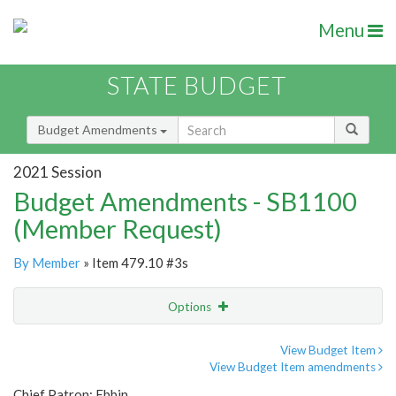
Menu
STATE BUDGET
Budget Amendments
2021 Session
Budget Amendments - SB1100
(Member Request)
By Member
» Item 479.10 #3s
Options
Amendment
Email
View Budget Item
View Budget Item amendments
Amendment Lookup
Chief Patron: Ebbin