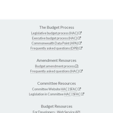
The Budget Process
Legislative budget process (HAC)
Executive budget process (HAC)
Commonwealth Data Point (APA)
Frequently asked questions (DPB)
Amendment Resources
Budget amendment process
Frequently asked questions (HAC)
Committee Resources
Committee Website
HAC
|
SFAC
Legislation in Committee
HAC
|
SFAC
Budget Resources
For Developers -
Web Service API