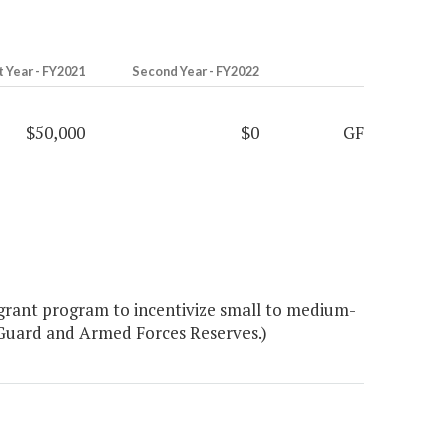
t Year - FY2021
Second Year - FY2022
$50,000
$0
GF
 grant program to incentivize small to medium-
 Guard and Armed Forces Reserves.)