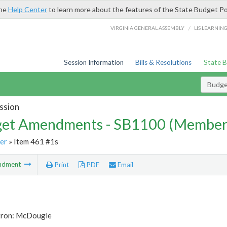
the
Help Center
to learn more about the features of the State Budget Po
/
VIRGINIA GENERAL ASSEMBLY
LIS LEARNIN
Session Information
Bills & Resolutions
State 
Budg
ssion
et Amendments - SB1100 (Member
er
» Item 461 #1s
ndment
Print
PDF
Email
tron: McDougle