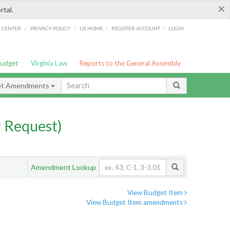
×
rtal.
/
/
/
/
G CENTER
PRIVACY POLICY
LIS HOME
REGISTER ACCOUNT
LOGIN
Budget
Virginia Law
Reports to the General Assembly
et Amendments
 Request)
Amendment Lookup
View Budget Item
View Budget Item amendments