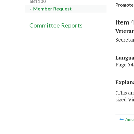
SB1100
Promote 
Member Request
Item 
Committee Reports
Veteran
Secretar
Langu
Page 545
Explan
(This am
sized V
Ame