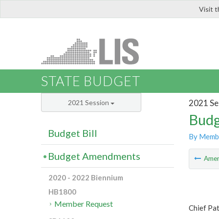
Visit 
LIS
STATE BUDGET
2021 Se
2021 Session
Budg
Budget Bill
By Memb
Budget Amendments
Ame
2020 - 2022 Biennium
HB1800
Member Request
Chief Pa