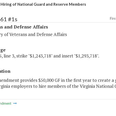
Hiring of National Guard and Reserve Members
461 #1s
Firs
s and Defense Affairs
y of Veterans and Defense Affairs
age
, line 3, strike "$1,243,718" and insert "$1,293,718".
ation
endment provides $50,000 GF in the first year to create a
irginia employers to hire members of the Virginia National
ndment