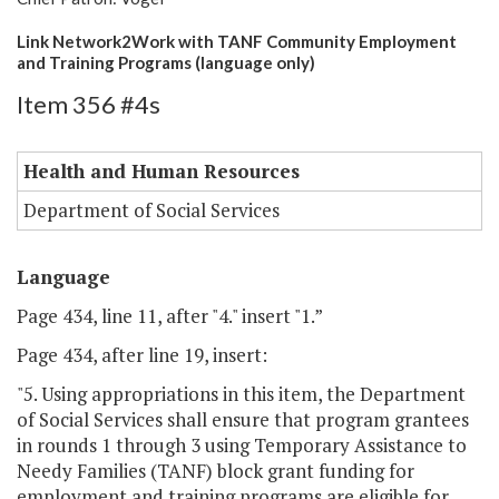
Link Network2Work with TANF Community Employment
and Training Programs (language only)
Item 356 #4s
Health and Human Resources
Department of Social Services
Language
Page 434, line 11, after "4." insert "1.”
Page 434, after line 19, insert:
"5. Using appropriations in this item, the Department
of Social Services shall ensure that program grantees
in rounds 1 through 3 using Temporary Assistance to
Needy Families (TANF) block grant funding for
employment and training programs are eligible for