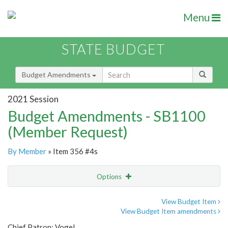
Menu
STATE BUDGET
Budget Amendments
2021 Session
Budget Amendments - SB1100
(Member Request)
By Member
» Item 356 #4s
Options
Amendment
Email
View Budget Item
View Budget Item amendments
Amendment Lookup
Chief Patron: Vogel