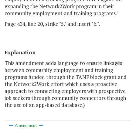
expanding the Network2Work program in their
community employment and training programs."
Page 434, line 20, strike "5." and insert "6.".
Explanation
This amendment adds language to ensure linkages
between community employment and training
programs funded through the TANF block grant and
the Network2Work effort which uses a proactive
approach to connecting employers with prospective
job seekers through community connectors through
the use of an app-based database.)
Amendment