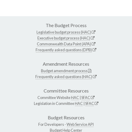
The Budget Process
Legislative budget process (HAC)
Executive budget process (HAC)
Commonwealth Data Point (APA)
Frequently asked questions (DPB)
Amendment Resources
Budget amendment process
Frequently asked questions (HAC)
Committee Resources
Committee Website
HAC
|
SFAC
Legislation in Committee
HAC
|
SFAC
Budget Resources
For Developers -
Web Service API
Budget Help Center