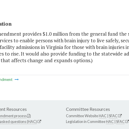
ation
mendment provides $1.0 million from the general fund the
ervices to enable persons with brain injury to live safely, se
facility admissions in Virginia for those with brain injurie
s to rise. It would also provide funding to the statewide 
 that affects change and expands options.)
ndment
nt Resources
Committee Resources
endment process
Committee Website
HAC
|
SFAC
 asked questions (HAC)
Legislation in Committee
HAC
|
SFAC