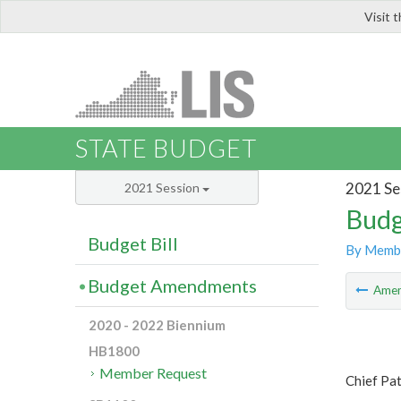
Visit 
LIS
STATE BUDGET
2021 Se
2021 Session
Budg
Budget Bill
By Memb
Budget Amendments
Ame
2020 - 2022 Biennium
HB1800
Member Request
Chief Pa