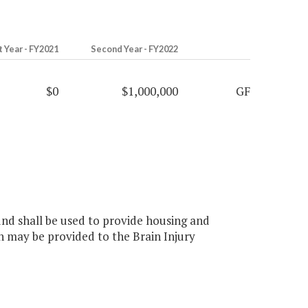
t Year - FY2021
Second Year - FY2022
$0
$1,000,000
GF
und shall be used to provide housing and
on may be provided to the Brain Injury