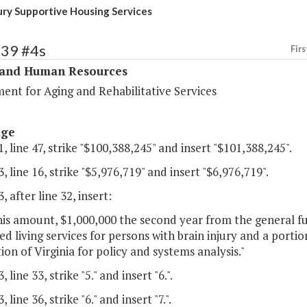
jury Supportive Housing Services
339 #4s
Firs
 and Human Resources
ent for Aging and Rehabilitative Services
age
, line 47, strike "$100,388,245" and insert "$101,388,245".
, line 16, strike "$5,976,719" and insert "$6,976,719".
, after line 32, insert:
his amount, $1,000,000 the second year from the general f
d living services for persons with brain injury and a porti
ion of Virginia for policy and systems analysis."
 line 33, strike "5." and insert "6.".
 line 36, strike "6." and insert "7.".