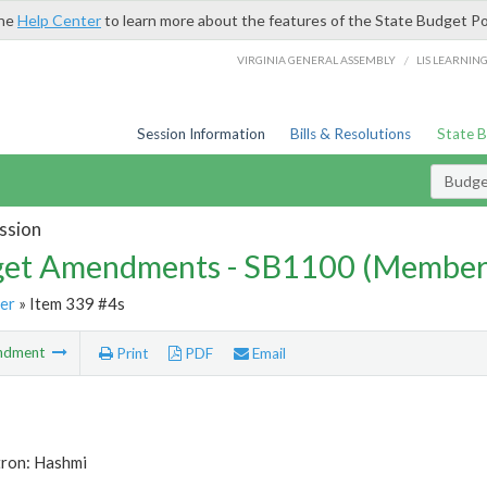
the
Help Center
to learn more about the features of the State Budget Po
/
VIRGINIA GENERAL ASSEMBLY
LIS LEARNIN
Session Information
Bills & Resolutions
State 
Budg
ssion
et Amendments - SB1100 (Member
er
» Item 339 #4s
ndment
Print
PDF
Email
tron: Hashmi