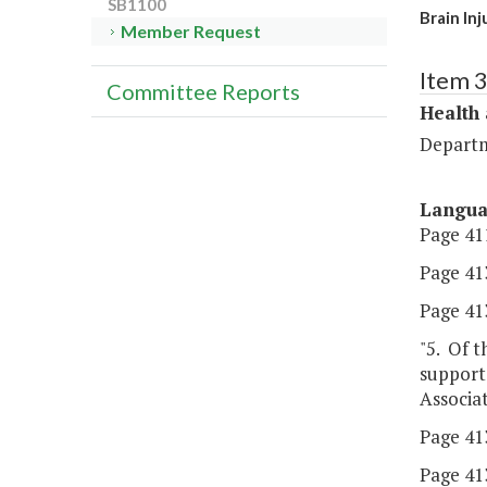
SB1100
Brain In
Member Request
Item 
Committee Reports
Health
Departm
Langu
Page 411
Page 413
Page 413
"5. Of t
supporte
Associat
Page 413,
Page 413,