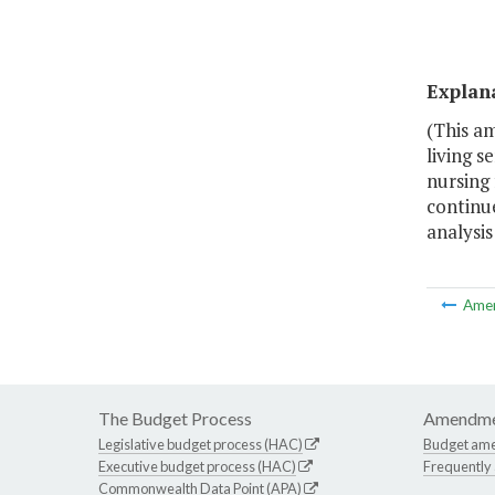
Explan
(This a
living s
nursing 
continue
analysis
Ame
The Budget Process
Amendme
Legislative budget process (HAC)
Budget am
Executive budget process (HAC)
Frequently
Commonwealth Data Point (APA)