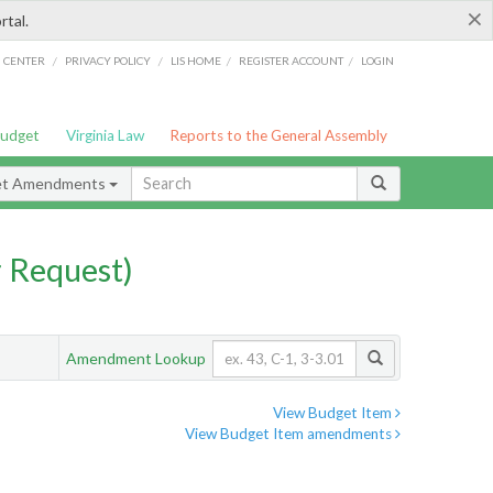
×
rtal.
/
/
/
/
G CENTER
PRIVACY POLICY
LIS HOME
REGISTER ACCOUNT
LOGIN
Budget
Virginia Law
Reports to the General Assembly
et Amendments
 Request)
Amendment Lookup
View Budget Item
View Budget Item amendments