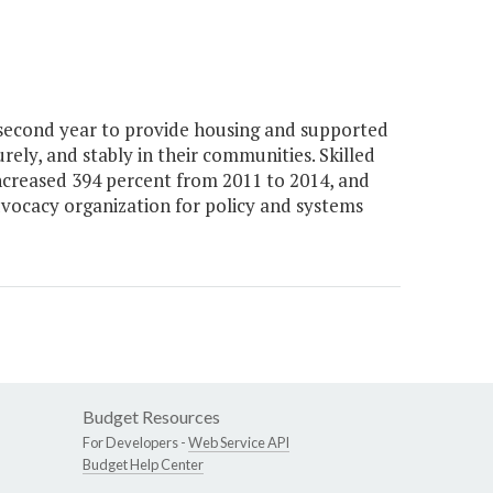
 second year to provide housing and supported
curely, and stably in their communities. Skilled
s increased 394 percent from 2011 to 2014, and
advocacy organization for policy and systems
Budget Resources
For Developers -
Web Service API
Budget Help Center