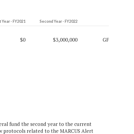
t Year - FY2021
Second Year - FY2022
$0
$3,000,000
GF
ral fund the second year to the current
new protocols related to the MARCUS Alert