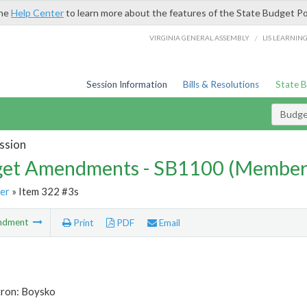
the
Help Center
to learn more about the features of the State Budget Po
/
VIRGINIA GENERAL ASSEMBLY
LIS LEARNIN
Session Information
Bills & Resolutions
State 
Budg
ssion
et Amendments - SB1100 (Member
er
» Item 322 #3s
ndment
Print
PDF
Email
tron: Boysko