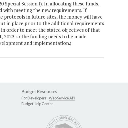
 Special Session I). In allocating these funds,
ed with meeting the new requirements. If
 protocols in future sites, the money will have
t in place prior to the additional requirements
in order to meet the stated objectives of that
y 1, 2023 so the funding needs to be made
development and implementation.)
Budget Resources
For Developers -
Web Service API
Budget Help Center