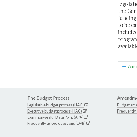
legislat
the Gene
funding 
to be ca
included
program.
availab
Ame
The Budget Process
Amendme
Legislative budget process (HAC)
Budget am
Executive budget process (HAC)
Frequently
Commonwealth Data Point (APA)
Frequently asked questions (DPB)