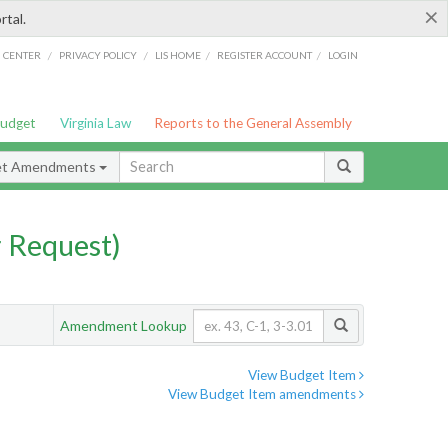
×
rtal.
/
/
/
/
G CENTER
PRIVACY POLICY
LIS HOME
REGISTER ACCOUNT
LOGIN
Budget
Virginia Law
Reports to the General Assembly
et Amendments
 Request)
Amendment Lookup
View Budget Item
View Budget Item amendments