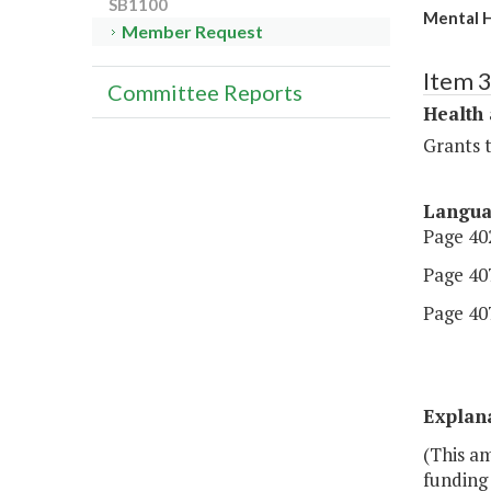
SB1100
Mental H
Member Request
Item 
Committee Reports
Health
Grants t
Langu
Page 402
Page 407
Page 407,
Explan
(This a
funding 