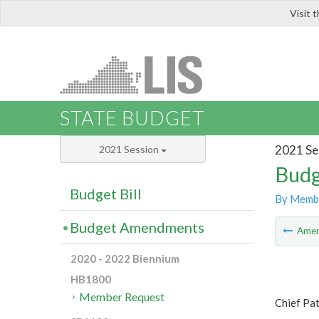
Visit 
LIS
STATE BUDGET
2021 Se
2021 Session
Budg
Budget Bill
By Memb
Budget Amendments
Ame
2020 - 2022 Biennium
HB1800
Member Request
Chief Pa