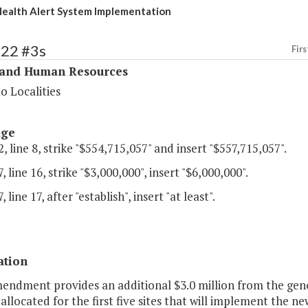
ealth Alert System Implementation
322 #3s
Firs
 and Human Resources
o Localities
age
, line 8, strike "$554,715,057" and insert "$557,715,057".
, line 16, strike "$3,000,000", insert "$6,000,000".
 line 17, after "establish", insert "at least".
ation
mendment provides an additional $3.0 million from the gene
allocated for the first five sites that will implement the 