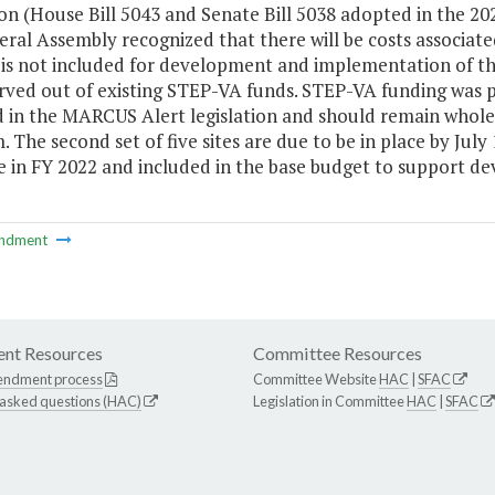
ion (House Bill 5043 and Senate Bill 5038 adopted in the 2020
ral Assembly recognized that there will be costs associat
is not included for development and implementation of the
rved out of existing STEP-VA funds. STEP-VA funding was pu
 in the MARCUS Alert legislation and should remain whole 
 The second set of five sites are due to be in place by Jul
le in FY 2022 and included in the base budget to support 
ndment
nt Resources
Committee Resources
endment process
Committee Website
HAC
|
SFAC
 asked questions (HAC)
Legislation in Committee
HAC
|
SFAC