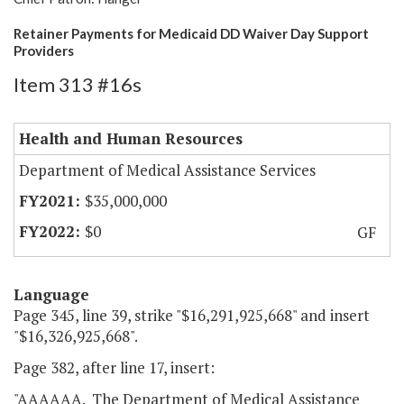
Retainer Payments for Medicaid DD Waiver Day Support
Providers
Item 313 #16s
Health and Human Resources
Department of Medical Assistance Services
$35,000,000
$0
GF
Language
Page 345, line 39, strike "$16,291,925,668" and insert
"$16,326,925,668".
Page 382, after line 17, insert:
"AAAAAA. The Department of Medical Assistance