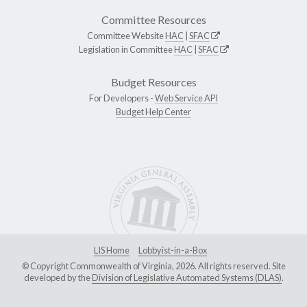
Committee Resources
Committee Website
HAC
|
SFAC
Legislation in Committee
HAC
|
SFAC
Budget Resources
For Developers -
Web Service API
Budget Help Center
LIS Home
Lobbyist-in-a-Box
© Copyright Commonwealth of Virginia, 2026. All rights reserved. Site
developed by the
Division of Legislative Automated Systems (DLAS)
.