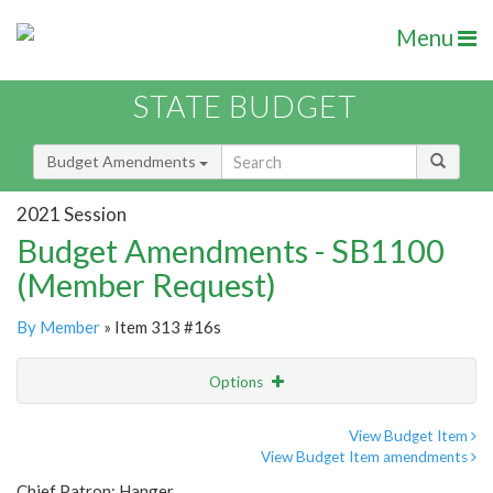
Menu
STATE BUDGET
Budget Amendments
2021 Session
Budget Amendments - SB1100
(Member Request)
By Member
» Item 313 #16s
Options
Amendment
Email
View Budget Item
View Budget Item amendments
Amendment Lookup
Chief Patron: Hanger