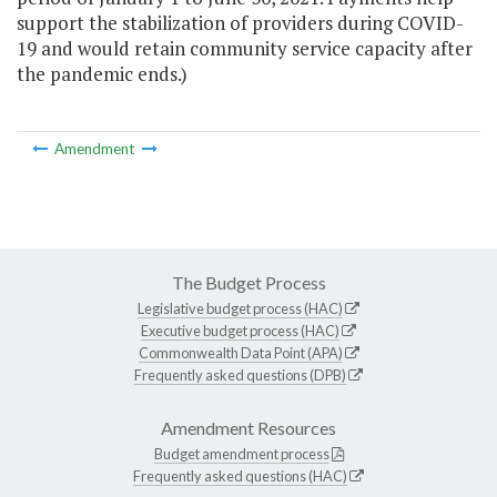
support the stabilization of providers during COVID-
19 and would retain community service capacity after
the pandemic ends.)
Amendment
The Budget Process
Legislative budget process (HAC)
Executive budget process (HAC)
Commonwealth Data Point (APA)
Frequently asked questions (DPB)
Amendment Resources
Budget amendment process
Frequently asked questions (HAC)