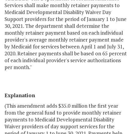
Services shall make monthly retainer payments to
Medicaid Developmental Disability Waiver Day
Support providers for the period of January 1 to June
30, 2021. The department shall determine the
monthly retainer payment based on each individual
provider's average monthly retainer payment made
by Medicaid for services between April 1 and July 31,
2020. Retainer payments shall be based on 65 percent
of each individual provider's service authorizations
per month."
Explanation
(This amendment adds $35.0 million the first year
from the general fund to provide monthly retainer
payments to Medicaid Developmental Disability
Waiver providers of day support services for the
period of January 1 to June 30, 2021. Payments help