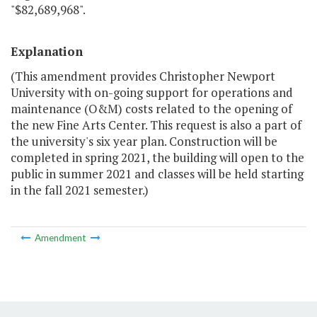
"$82,689,968".
Explanation
(This amendment provides Christopher Newport
University with on-going support for operations and
maintenance (O&M) costs related to the opening of
the new Fine Arts Center. This request is also a part of
the university's six year plan. Construction will be
completed in spring 2021, the building will open to the
public in summer 2021 and classes will be held starting
in the fall 2021 semester.)
Amendment