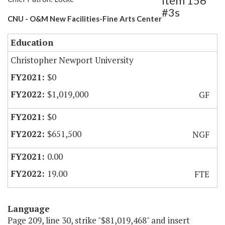
Item 156
#3s
CNU - O&M New Facilities-Fine Arts Center
Education
Christopher Newport University
$0
$1,019,000
GF
$0
$651,500
NGF
0.00
19.00
FTE
Language
Page 209, line 30, strike "$81,019,468" and insert