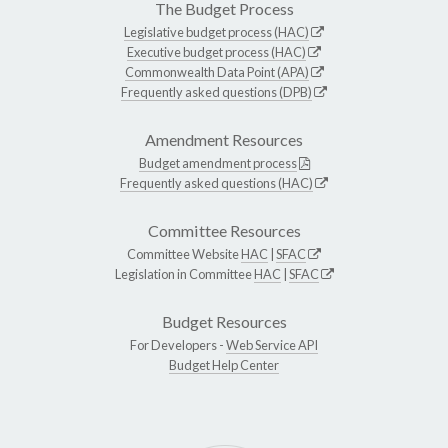
The Budget Process
Legislative budget process (HAC)
Executive budget process (HAC)
Commonwealth Data Point (APA)
Frequently asked questions (DPB)
Amendment Resources
Budget amendment process
Frequently asked questions (HAC)
Committee Resources
Committee Website
HAC
|
SFAC
Legislation in Committee
HAC
|
SFAC
Budget Resources
For Developers -
Web Service API
Budget Help Center