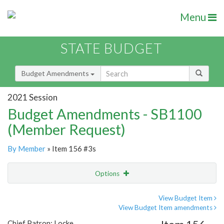
Menu
STATE BUDGET
Budget Amendments
2021 Session
Budget Amendments - SB1100
(Member Request)
By Member
» Item 156 #3s
Options
Amendment
Email
View Budget Item
View Budget Item amendments
Amendment Lookup
Chief Patron: Locke