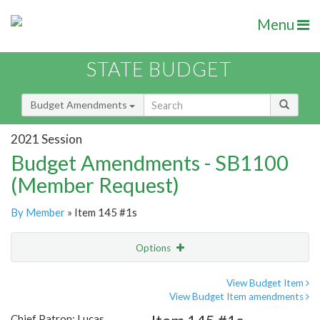
Menu
STATE BUDGET
Budget Amendments
2021 Session
Budget Amendments - SB1100
(Member Request)
By Member
» Item 145 #1s
Options
Amendment
Email
View Budget Item
View Budget Item amendments
Amendment Lookup
Chief Patron: Lucas