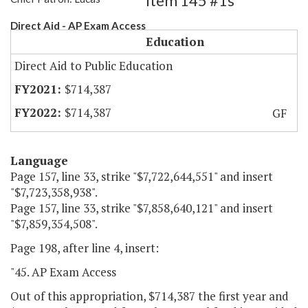
Item 145 #1s
Direct Aid - AP Exam Access
Education
Direct Aid to Public Education
$714,387
$714,387
GF
Language
Page 157, line 33, strike "$7,722,644,551" and insert
"$7,723,358,938".
Page 157, line 33, strike "$7,858,640,121" and insert
"$7,859,354,508".
Page 198, after line 4, insert:
"45. AP Exam Access
Out of this appropriation, $714,387 the first year and