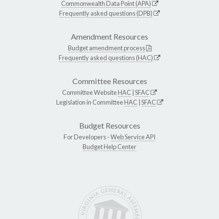
Commonwealth Data Point (APA)
Frequently asked questions (DPB)
Amendment Resources
Budget amendment process
Frequently asked questions (HAC)
Committee Resources
Committee Website
HAC
|
SFAC
Legislation in Committee
HAC
|
SFAC
Budget Resources
For Developers -
Web Service API
Budget Help Center