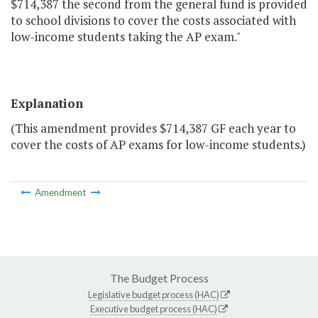
$714,387 the second from the general fund is provided
to school divisions to cover the costs associated with
low-income students taking the AP exam."
Explanation
(This amendment provides $714,387 GF each year to
cover the costs of AP exams for low-income students.)
Amendment
The Budget Process
Legislative budget process (HAC)
Executive budget process (HAC)