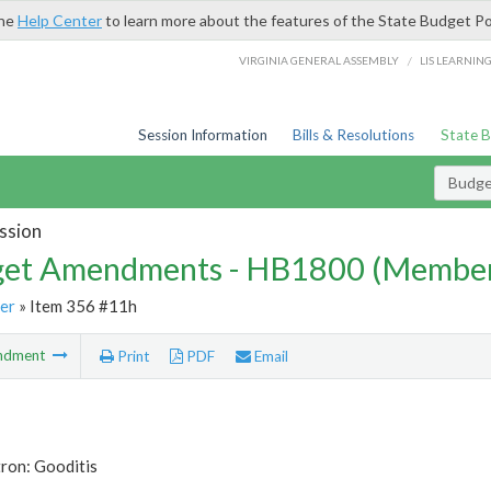
the
Help Center
to learn more about the features of the State Budget Po
/
VIRGINIA GENERAL ASSEMBLY
LIS LEARNIN
Session Information
Bills & Resolutions
State 
Budg
ssion
et Amendments - HB1800 (Member
er
» Item 356 #11h
ndment
Print
PDF
Email
ron: Gooditis