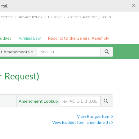
×
rtal.
/
/
/
/
G CENTER
PRIVACY POLICY
LIS HOME
REGISTER ACCOUNT
LOGIN
Budget
Virginia Law
Reports to the General Assembly
et Amendments
 Request)
Amendment Lookup
View Budget Item
View Budget Item amendments