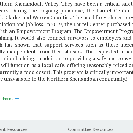
thern Shenandoah Valley. They have been a critical safety
ears. During the ongoing pandemic, the Laurel Center
k, Clarke, and Warren Counties. The need for violence pre
solation and job loss. In 2019, the Laurel Center purchased 
blish an Empowerment Program. The Empowerment Program 
training. It would also connect survivors to employers a
h has shown that support services such as these incre
ally independent from their abusers. The requested fundi
station building. In addition to providing a safe and conve
 will function as a local cafe, offering reasonably price
currently a food desert. This program is critically importa
ly unavailable to the Northern Shenandoah community.)
ndment
nt Resources
Committee Resources