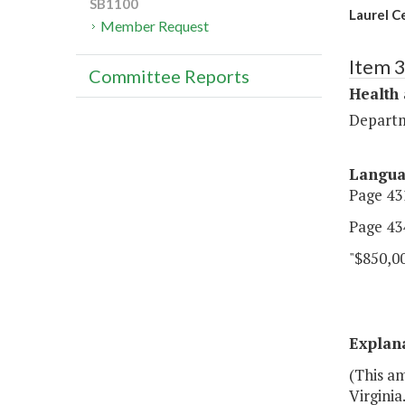
SB1100
Laurel C
Member Request
Item 
Committee Reports
Health
Departm
Langu
Page 431
Page 434
"$850,0
Explan
(This a
Virginia