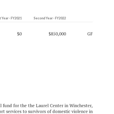
t Year - FY2021
Second Year - FY2022
$0
$850,000
GF
fund for the the Laurel Center in Winchester,
t services to survivors of domestic violence in