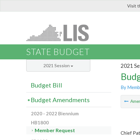
Visit 
LIS
STATE BUDGET
2021 Se
2021 Session
Budg
Budget Bill
By Memb
Budget Amendments
Ame
2020 - 2022 Biennium
HB1800
Member Request
Chief Pat