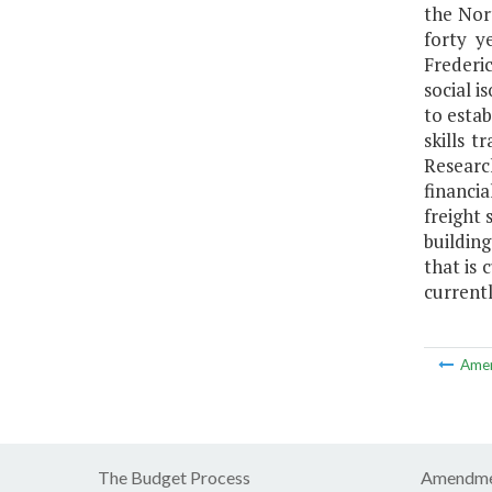
the Nor
forty y
Frederic
social i
to esta
skills 
Researc
financi
freight 
building
that is 
current
Ame
The Budget Process
Amendme