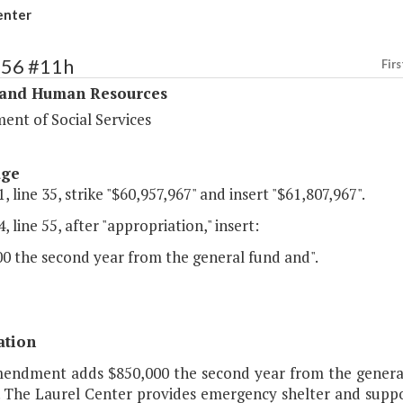
enter
356 #11h
Firs
 and Human Resources
ent of Social Services
age
, line 35, strike "$60,957,967" and insert "$61,807,967".
, line 55, after "appropriation," insert:
00 the second year from the general fund and".
ation
mendment adds $850,000 the second year from the general 
. The Laurel Center provides emergency shelter and suppor