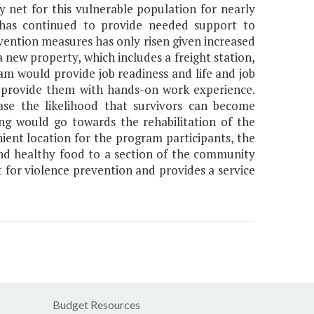
 net for this vulnerable population for nearly
 has continued to provide needed support to
vention measures has only risen given increased
a new property, which includes a freight station,
would provide job readiness and life and job
nd provide them with hands-on work experience.
ase the likelihood that survivors can become
ng would go towards the rehabilitation of the
nient location for the program participants, the
d and healthy food to a section of the community
nt for violence prevention and provides a service
Budget Resources