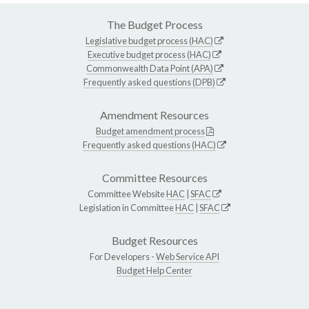
The Budget Process
Legislative budget process (HAC)
Executive budget process (HAC)
Commonwealth Data Point (APA)
Frequently asked questions (DPB)
Amendment Resources
Budget amendment process
Frequently asked questions (HAC)
Committee Resources
Committee Website
HAC
|
SFAC
Legislation in Committee
HAC
|
SFAC
Budget Resources
For Developers -
Web Service API
Budget Help Center