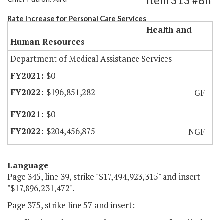
Item 313 #8h
Rate Increase for Personal Care Services
Health and
Human Resources
Department of Medical Assistance Services
$0
$196,851,282
GF
$0
$204,456,875
NGF
Language
Page 345, line 39, strike "$17,494,923,315" and insert
"$17,896,231,472".
Page 375, strike line 57 and insert: