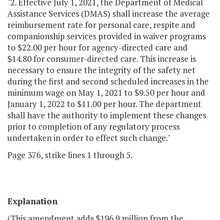
"2. Effective July 1, 2021, the Department of Medical
Assistance Services (DMAS) shall increase the average
reimbursement rate for personal care, respite and
companionship services provided in waiver programs
to $22.00 per hour for agency-directed care and
$14.80 for consumer-directed care. This increase is
necessary to ensure the integrity of the safety net
during the first and second scheduled increases in the
minimum wage on May 1, 2021 to $9.50 per hour and
January 1, 2022 to $11.00 per hour. The department
shall have the authority to implement these changes
prior to completion of any regulatory process
undertaken in order to effect such change."
Page 376, strike lines 1 through 5.
Explanation
(This amendment adds $196.9 million from the