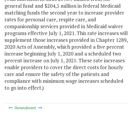
general fund and $204,5 million in federal Medicaid
matching funds the second year to increase provider
rates for personal care, respite care, and
companionship services provided in Medicaid waiver
programs effective July 1, 2021. This rate increases will
supplement those increases provided in Chapter 1289,
2020 Acts of Assembly, which provided a five percent
increase beginning July 1, 2020 and a scheduled two
percent increase on July 1, 2021. These rate increases
enable providers to cover the direct costs for hourly
care and ensure the safety of the patients and
compliance with minimum wage increases scheduled
to go into effect.)
Amendment