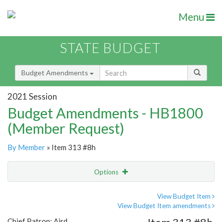
Menu
STATE BUDGET
Budget Amendments
2021 Session
Budget Amendments - HB1800
(Member Request)
By Member
» Item 313 #8h
Options
Amendment
Email
View Budget Item
View Budget Item amendments
Amendment Lookup
Chief Patron: Aird