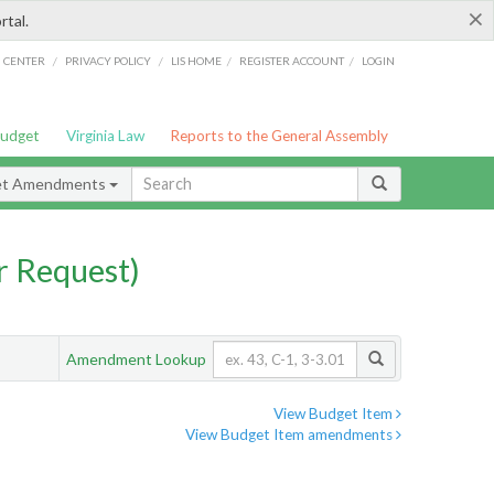
×
rtal.
/
/
/
/
G CENTER
PRIVACY POLICY
LIS HOME
REGISTER ACCOUNT
LOGIN
Budget
Virginia Law
Reports to the General Assembly
et Amendments
 Request)
Amendment Lookup
View Budget Item
View Budget Item amendments