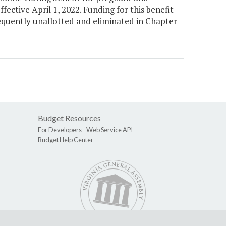
ctive April 1, 2022. Funding for this benefit
equently unallotted and eliminated in Chapter
Budget Resources
For Developers -
Web Service API
Budget Help Center