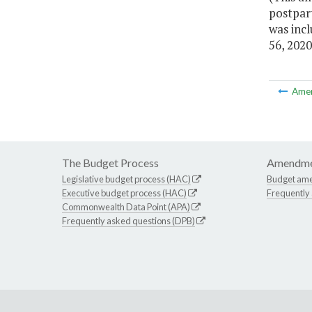
postpart
was inc
56, 2020
Ame
The Budget Process
Amendme
Legislative budget process (HAC)
Budget am
Executive budget process (HAC)
Frequently
Commonwealth Data Point (APA)
Frequently asked questions (DPB)