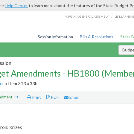
the
Help Center
to learn more about the features of the State Budget Po
/
VIRGINIA GENERAL ASSEMBLY
LIS LEARNIN
Session Information
Bills & Resolutions
State 
Budg
ssion
et Amendments - HB1800 (Member
er
» Item 313 #33h
ndment
Print
PDF
Email
ron: Krizek