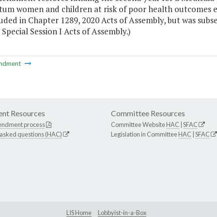
um women and children at risk of poor health outcomes effe
luded in Chapter 1289, 2020 Acts of Assembly, but was subs
 Special Session I Acts of Assembly.)
ndment
nt Resources
Committee Resources
endment process
Committee Website
HAC
|
SFAC
 asked questions (HAC)
Legislation in Committee
HAC
|
SFAC
LIS Home
Lobbyist-in-a-Box