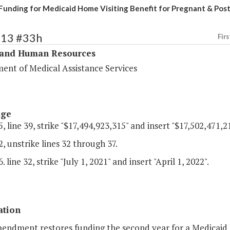
Funding for Medicaid Home Visiting Benefit for Pregnant & P
313 #33h
Firs
 and Human Resources
ent of Medical Assistance Services
age
, line 39, strike "$17,494,923,315" and insert "$17,502,471,21
, unstrike lines 32 through 37.
 line 32, strike "July 1, 2021" and insert "April 1, 2022".
ation
mendment restores funding the second year for a Medicaid 