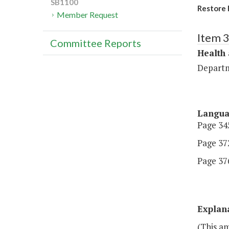
SB1100
Restore 
Member Request
Item 
Committee Reports
Health
Departm
Langu
Page 345
Page 372
Page 376.
Explan
(This a