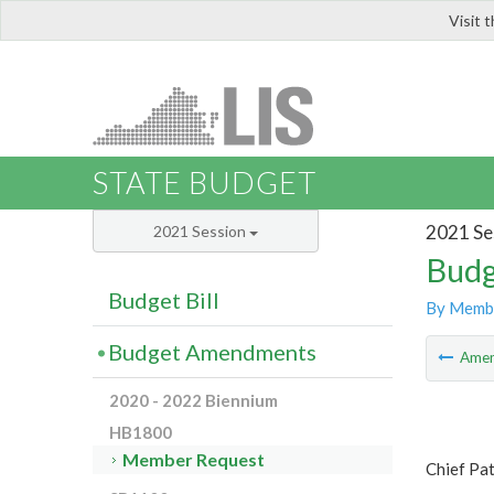
Visit 
LIS
STATE BUDGET
2021 Se
2021 Session
Budg
Budget Bill
By Memb
Budget Amendments
Ame
2020 - 2022 Biennium
HB1800
Member Request
Chief Pat