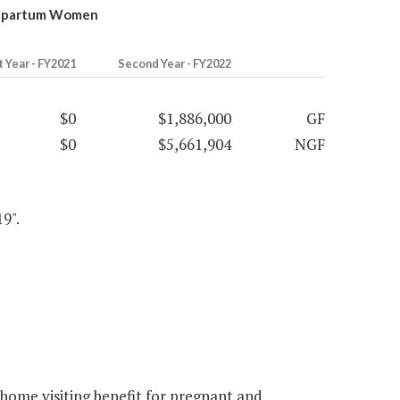
ostpartum Women
t Year - FY2021
Second Year - FY2022
$0
$1,886,000
GF
$0
$5,661,904
NGF
9".
home visiting benefit for pregnant and