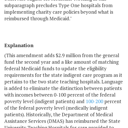
subparagraph precludes Type One hospitals from
implementing charity care policies beyond what is
reimbursed through Medicaid."
Explanation
(This amendment adds $2.9 million from the general
fund the second year and a like amount of matching
federal Medicaid funds to update the eligibility
requirements for the state indigent care program as it
pertains to the two state teaching hospitals. Language
is added to eliminate the distinction between patients
with incomes between 0-100 percent of the federal
poverty level (indigent patients) and
100-200
percent
of the federal poverty level (medically indigent
patients). Historically, the Department of Medical
Assistance Services (DMAS) has reimbursed the State
University Teaching Hospitals for care provided to