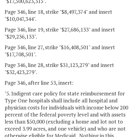
"$17,500,623,315".
Page 346, line 18, strike "$8,497,374" and insert
"$10,047,344".
Page 346, line 19, strike "$27,686,133" and insert
"$29,236,133".
Page 346, line 27, strike "$16,408,501" and insert
"$17,708,501".
Page 346, line 28, strike $31,123,279" and insert
"$32,423,279".
Page 346, after line 53, insert:
"5. Indigent care policy for state reimbursement for
Type One hospitals shall include all hospital and
physician costs for individuals with income below 200
percent of the federal poverty level and with assets
less than $50,000 (excluding a home and lot not to
exceed 3.99 acres, and one vehicle) and who are not
otherwise eligible for Medicaid. Nothing in this