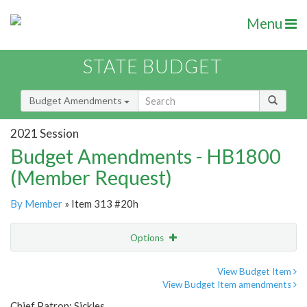
Menu
STATE BUDGET
Budget Amendments
2021 Session
Budget Amendments - HB1800
(Member Request)
By Member
» Item 313 #20h
Options
Amendment
Email
View Budget Item
View Budget Item amendments
Amendment Lookup
Chief Patron: Sickles