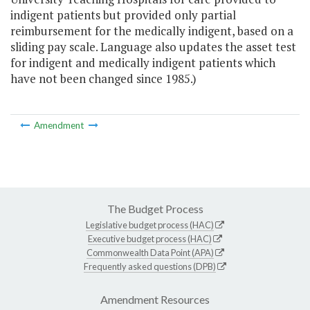
indigent patients but provided only partial
reimbursement for the medically indigent, based on a
sliding pay scale. Language also updates the asset test
for indigent and medically indigent patients which
have not been changed since 1985.)
Amendment
The Budget Process
Legislative budget process (HAC)
Executive budget process (HAC)
Commonwealth Data Point (APA)
Frequently asked questions (DPB)
Amendment Resources