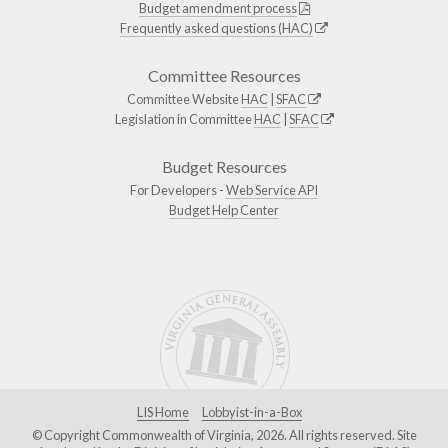
Budget amendment process
Frequently asked questions (HAC)
Committee Resources
Committee Website
HAC
|
SFAC
Legislation in Committee
HAC
|
SFAC
Budget Resources
For Developers -
Web Service API
Budget Help Center
LIS Home
Lobbyist-in-a-Box
© Copyright Commonwealth of Virginia, 2026. All rights reserved. Site