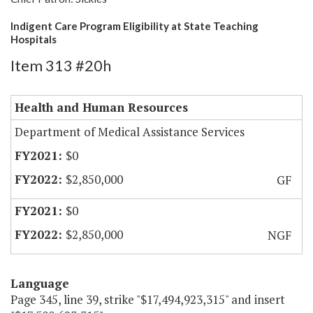
Indigent Care Program Eligibility at State Teaching
Hospitals
Item 313 #20h
Health and Human Resources
Department of Medical Assistance Services
$0
$2,850,000
GF
$0
$2,850,000
NGF
Language
Page 345, line 39, strike "$17,494,923,315" and insert