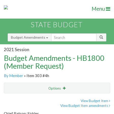
Menu
STATE BUDGET
Budget Amendments
2021 Session
Budget Amendments - HB1800
(Member Request)
By Member
» Item 303 #4h
Options
Amendment
Email
View Budget Item
View Budget Item amendments
Amendment Lookup
Chief Patron: Sickles