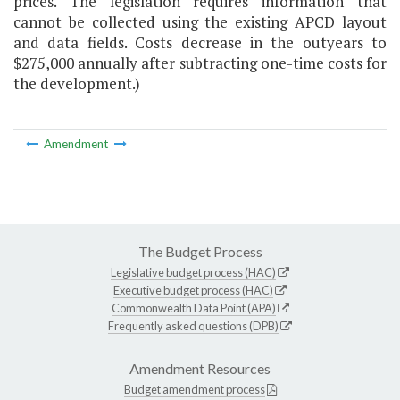
prices. The legislation requires information that
cannot be collected using the existing APCD layout
and data fields. Costs decrease in the outyears to
$275,000 annually after subtracting one-time costs for
the development.)
Amendment
The Budget Process
Legislative budget process (HAC)
Executive budget process (HAC)
Commonwealth Data Point (APA)
Frequently asked questions (DPB)
Amendment Resources
Budget amendment process