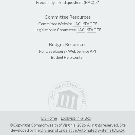
Frequently asked questions (HAC)
Committee Resources
Committee Website
HAC
|
SFAC
Legislation in Committee
HAC
|
SFAC
Budget Resources
For Developers -
Web Service API
Budget Help Center
LIS Home
Lobbyist-in-a-Box
© Copyright Commonwealth of Virginia, 2026. All rights reserved. Site
developed by the
Division of Legislative Automated Systems (DLAS)
.