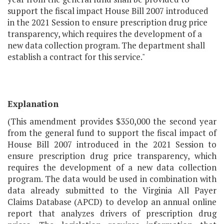
support the fiscal impact House Bill 2007 introduced
in the 2021 Session to ensure prescription drug price
transparency, which requires the development of a
new data collection program. The department shall
establish a contract for this service."
Explanation
(This amendment provides $350,000 the second year
from the general fund to support the fiscal impact of
House Bill 2007 introduced in the 2021 Session to
ensure prescription drug price transparency, which
requires the development of a new data collection
program. The data would be used in combination with
data already submitted to the Virginia All Payer
Claims Database (APCD) to develop an annual online
report that analyzes drivers of prescription drug