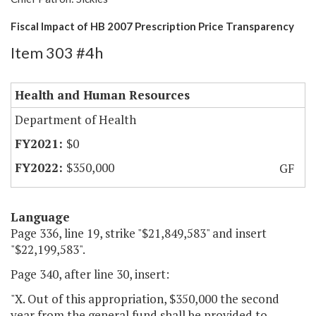
Fiscal Impact of HB 2007 Prescription Price Transparency
Item 303 #4h
Health and Human Resources
Department of Health
$0
$350,000
GF
Language
Page 336, line 19, strike "$21,849,583" and insert
"$22,199,583".
Page 340, after line 30, insert:
"X. Out of this appropriation, $350,000 the second
year from the general fund shall be provided to