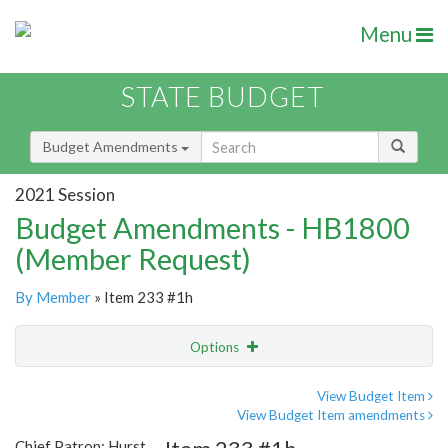
Menu
STATE BUDGET
Budget Amendments
2021 Session
Budget Amendments - HB1800
(Member Request)
By Member
» Item 233 #1h
Options
Amendment
Email
View Budget Item
View Budget Item amendments
Amendment Lookup
Chief Patron: Hurst