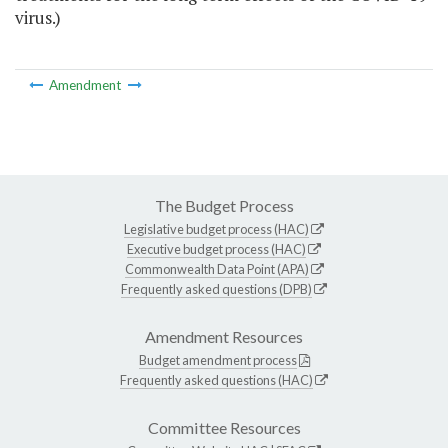
virus.)
Amendment
The Budget Process
Legislative budget process (HAC)
Executive budget process (HAC)
Commonwealth Data Point (APA)
Frequently asked questions (DPB)
Amendment Resources
Budget amendment process
Frequently asked questions (HAC)
Committee Resources