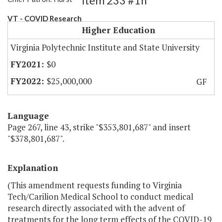
Item 233 #1h
VT - COVID Research
Higher Education
Virginia Polytechnic Institute and State University
$0
$25,000,000
GF
Language
Page 267, line 43, strike "$353,801,687" and insert
"$378,801,687".
Explanation
(This amendment requests funding to Virginia
Tech/Carilion Medical School to conduct medical
research directly associated with the advent of
treatments for the long term effects of the COVID-19