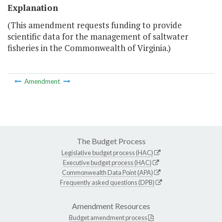
Explanation
(This amendment requests funding to provide
scientific data for the management of saltwater
fisheries in the Commonwealth of Virginia.)
Amendment
The Budget Process
Legislative budget process (HAC)
Executive budget process (HAC)
Commonwealth Data Point (APA)
Frequently asked questions (DPB)
Amendment Resources
Budget amendment process