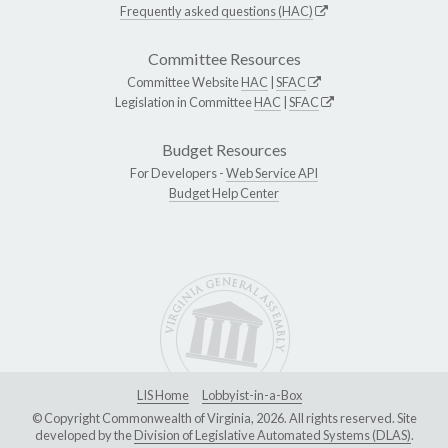
Frequently asked questions (HAC)
Committee Resources
Committee Website
HAC
|
SFAC
Legislation in Committee
HAC
|
SFAC
Budget Resources
For Developers -
Web Service API
Budget Help Center
LIS Home
Lobbyist-in-a-Box
© Copyright Commonwealth of Virginia, 2026. All rights reserved. Site
developed by the
Division of Legislative Automated Systems (DLAS)
.