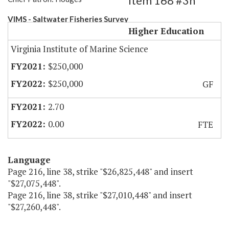
Item 168 #3h
VIMS - Saltwater Fisheries Survey
Higher Education
Virginia Institute of Marine Science
$250,000
$250,000
GF
2.70
0.00
FTE
Language
Page 216, line 38, strike "$26,825,448" and insert
"$27,075,448".
Page 216, line 38, strike "$27,010,448" and insert
"$27,260,448".