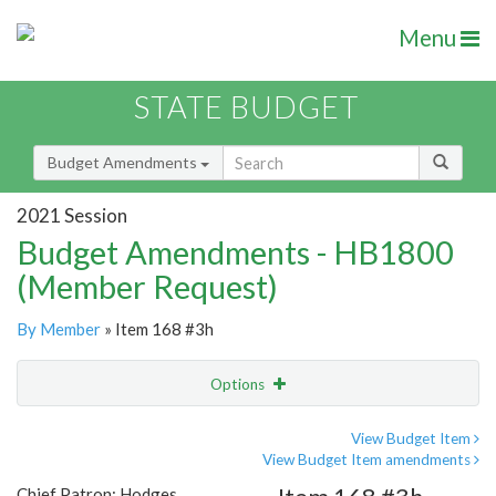
Menu
STATE BUDGET
Budget Amendments
2021 Session
Budget Amendments - HB1800
(Member Request)
By Member
» Item 168 #3h
Options
Amendment
Email
View Budget Item
View Budget Item amendments
Amendment Lookup
Chief Patron: Hodges