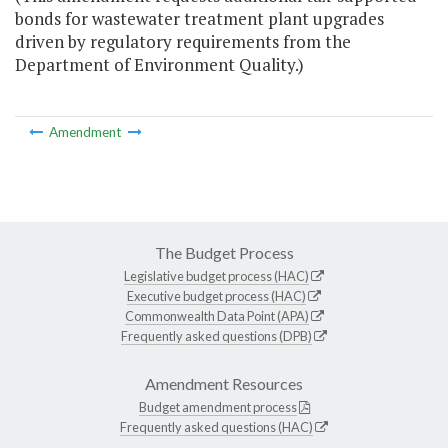
bonds for wastewater treatment plant upgrades
driven by regulatory requirements from the
Department of Environment Quality.)
Amendment
The Budget Process
Legislative budget process (HAC)
Executive budget process (HAC)
Commonwealth Data Point (APA)
Frequently asked questions (DPB)
Amendment Resources
Budget amendment process
Frequently asked questions (HAC)