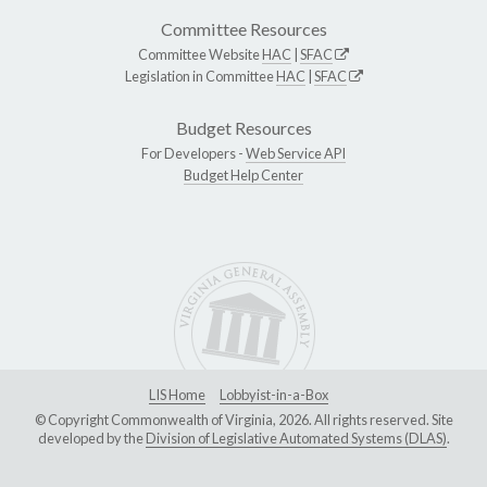
Committee Resources
Committee Website
HAC
|
SFAC
Legislation in Committee
HAC
|
SFAC
Budget Resources
For Developers -
Web Service API
Budget Help Center
LIS Home
Lobbyist-in-a-Box
© Copyright Commonwealth of Virginia, 2026. All rights reserved. Site
developed by the
Division of Legislative Automated Systems (DLAS)
.