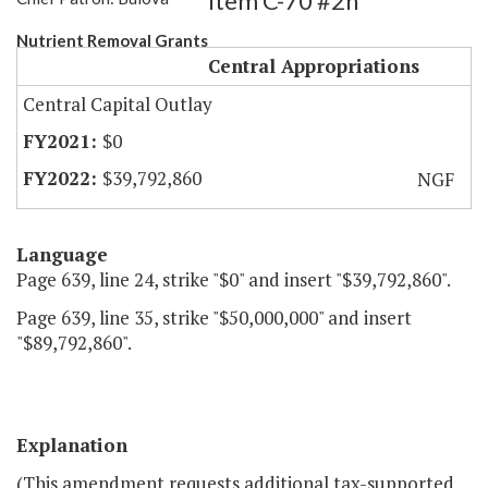
Item C-70 #2h
Nutrient Removal Grants
Central Appropriations
Central Capital Outlay
$0
$39,792,860
NGF
Language
Page 639, line 24, strike "$0" and insert "$39,792,860".
Page 639, line 35, strike "$50,000,000" and insert
"$89,792,860".
Explanation
(This amendment requests additional tax-supported