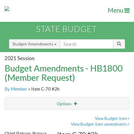
Menu
STATE BUDGET
Budget Amendments
2021 Session
Budget Amendments - HB1800
(Member Request)
By Member
» Item C-70 #2h
Options
Amendment
Email
View Budget Item
View Budget Item amendments
Amendment Lookup
Chief Patron: Bulova