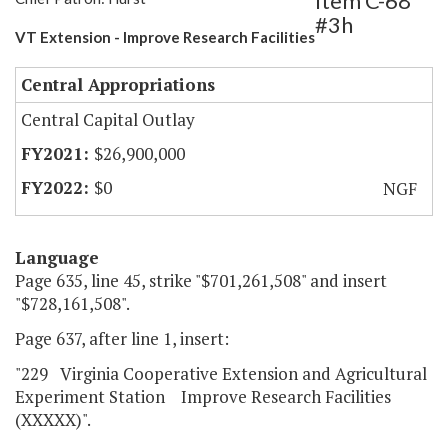
Item C-68
#3h
VT Extension - Improve Research Facilities
Central Appropriations
Central Capital Outlay
$26,900,000
$0
NGF
Language
Page 635, line 45, strike "$701,261,508" and insert
"$728,161,508".
Page 637, after line 1, insert:
"229 Virginia Cooperative Extension and Agricultural
Experiment Station Improve Research Facilities
(XXXXX)".