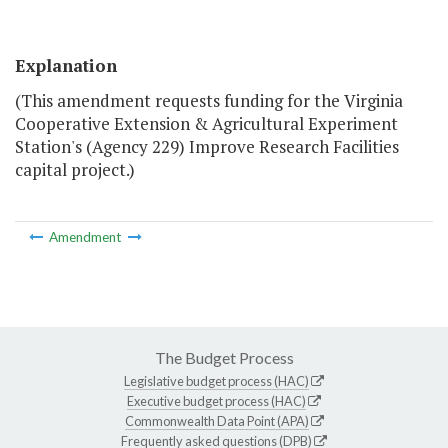
Explanation
(This amendment requests funding for the Virginia
Cooperative Extension & Agricultural Experiment
Station's (Agency 229) Improve Research Facilities
capital project.)
Amendment
The Budget Process
Legislative budget process (HAC)
Executive budget process (HAC)
Commonwealth Data Point (APA)
Frequently asked questions (DPB)