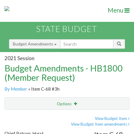
Menu
STATE BUDGET
Budget Amendments
2021 Session
Budget Amendments - HB1800
(Member Request)
By Member
» Item C-68 #3h
Options
Amendment
Email
View Budget Item
View Budget Item amendments
Amendment Lookup
Chief Patron: Hurst