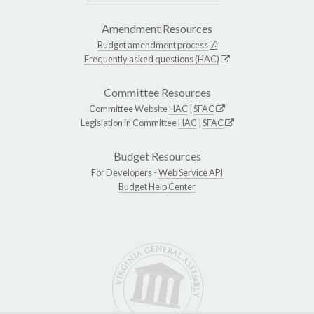
Amendment Resources
Budget amendment process
Frequently asked questions (HAC)
Committee Resources
Committee Website
HAC
|
SFAC
Legislation in Committee
HAC
|
SFAC
Budget Resources
For Developers -
Web Service API
Budget Help Center