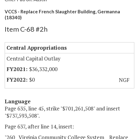
VCCS - Replace French Slaughter Building, Germanna
(18340)
Item C-68 #2h
Central Appropriations
Central Capital Outlay
$36,332,000
$0
NGF
Language
Page 635, line 45, strike "$701,261,508" and insert
"$737,593,508".
Page 637, after line 14, insert:
"260 Virginia Community College System Replace