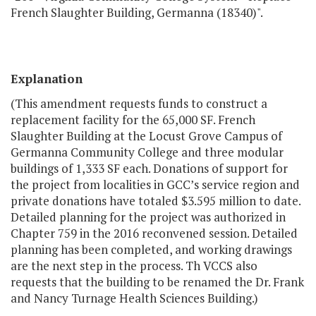
French Slaughter Building, Germanna (18340)".
Explanation
(This amendment requests funds to construct a
replacement facility for the 65,000 SF. French
Slaughter Building at the Locust Grove Campus of
Germanna Community College and three modular
buildings of 1,333 SF each. Donations of support for
the project from localities in GCC’s service region and
private donations have totaled $3.595 million to date.
Detailed planning for the project was authorized in
Chapter 759 in the 2016 reconvened session. Detailed
planning has been completed, and working drawings
are the next step in the process. Th VCCS also
requests that the building to be renamed the Dr. Frank
and Nancy Turnage Health Sciences Building.)