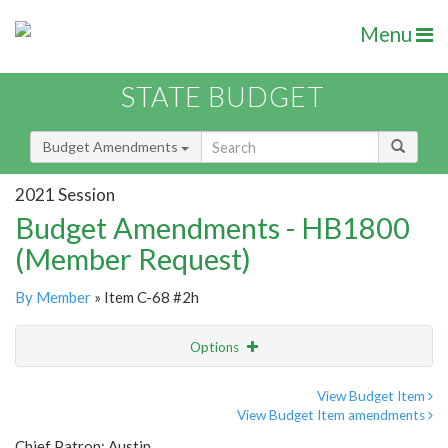
Menu
STATE BUDGET
Budget Amendments
2021 Session
Budget Amendments - HB1800
(Member Request)
By Member
» Item C-68 #2h
Options
Amendment
Email
View Budget Item
View Budget Item amendments
Amendment Lookup
Chief Patron: Austin