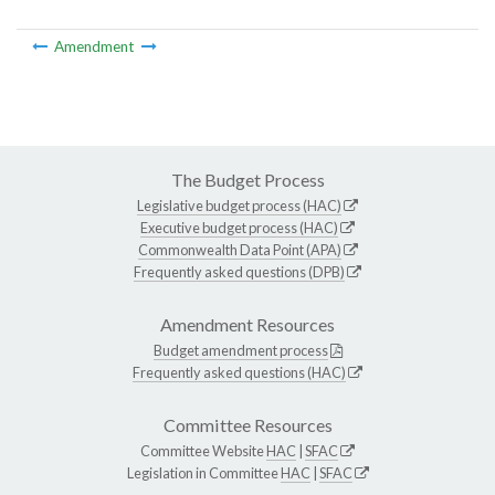
Amendment
The Budget Process
Legislative budget process (HAC)
Executive budget process (HAC)
Commonwealth Data Point (APA)
Frequently asked questions (DPB)
Amendment Resources
Budget amendment process
Frequently asked questions (HAC)
Committee Resources
Committee Website
HAC
|
SFAC
Legislation in Committee
HAC
|
SFAC