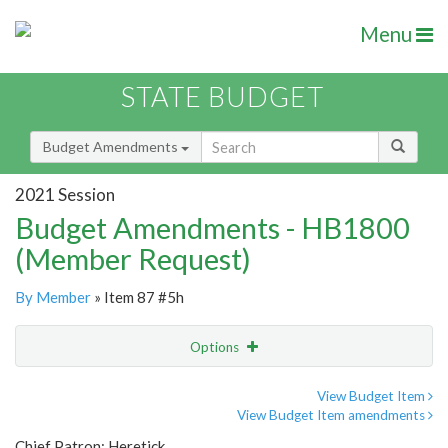
Menu
STATE BUDGET
Budget Amendments
2021 Session
Budget Amendments - HB1800
(Member Request)
By Member
» Item 87 #5h
Options
Amendment
Email
View Budget Item
View Budget Item amendments
Amendment Lookup
Chief Patron: Heretick