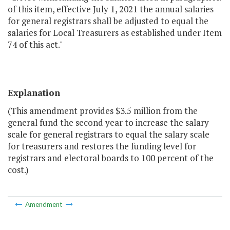
of this item, effective July 1, 2021 the annual salaries
for general registrars shall be adjusted to equal the
salaries for Local Treasurers as established under Item
74 of this act."
Explanation
(This amendment provides $3.5 million from the
general fund the second year to increase the salary
scale for general registrars to equal the salary scale
for treasurers and restores the funding level for
registrars and electoral boards to 100 percent of the
cost.)
Amendment