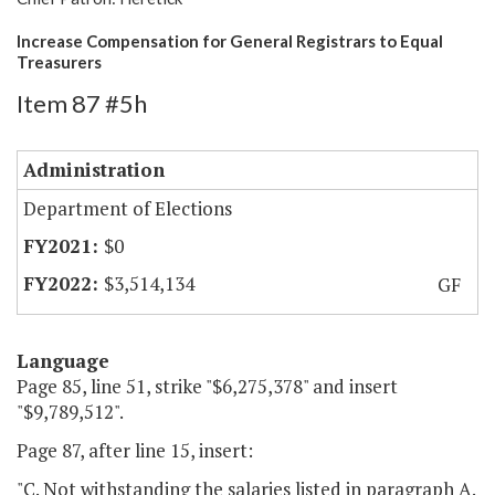
Increase Compensation for General Registrars to Equal
Treasurers
Item 87 #5h
Administration
Department of Elections
$0
$3,514,134
GF
Language
Page 85, line 51, strike "$6,275,378" and insert
"$9,789,512".
Page 87, after line 15, insert:
"C. Not withstanding the salaries listed in paragraph A.