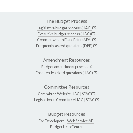
The Budget Process
Legislative budget process (HAC)
Executive budget process (HAC)
Commonwealth Data Point (APA)
Frequently asked questions (DPB)
Amendment Resources
Budget amendment process
Frequently asked questions (HAC)
Committee Resources
Committee Website
HAC
|
SFAC
Legislation in Committee
HAC
|
SFAC
Budget Resources
For Developers -
Web Service API
Budget Help Center