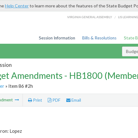
the
Help Center
to learn more about the features of the State Budget Po
/
VIRGINIA GENERAL ASSEMBLY
LIS LEARNIN
Session Information
Bills & Resolutions
State 
Budg
ssion
et Amendments - HB1800 (Member
er
» Item 86 #2h
ndment
Print
PDF
Email
tron: Lopez