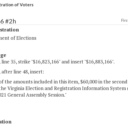
tration of Voters
86 #2h
Firs
stration
ent of Elections
age
 line 35, strike "$16,823,166" and insert "$16,883,166".
 after line 48, insert:
of the amounts included in this item, $60,000 in the second
he Virginia Election and Registration Information System 
021 General Assembly Session."
ation