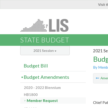
Visit 
LIS
STATE BUDGET
2021 Se
2021 Session
Budg
Budget Bill
By Memb
Budget Amendments
Ame
2020 - 2022 Biennium
HB1800
Member Request
Chief Pa