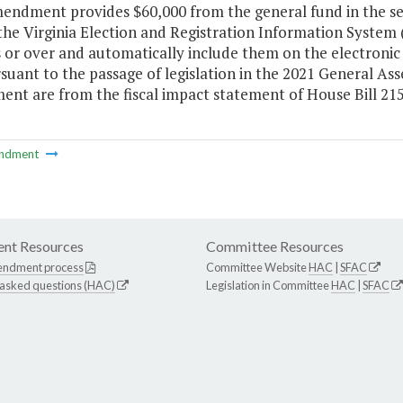
mendment provides $60,000 from the general fund in the se
he Virginia Election and Registration Information System (
 or over and automatically include them on the electronic 
suant to the passage of legislation in the 2021 General As
nt are from the fiscal impact statement of House Bill 215
ndment
nt Resources
Committee Resources
endment process
Committee Website
HAC
|
SFAC
 asked questions (HAC)
Legislation in Committee
HAC
|
SFAC