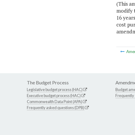
(This a
modify t
16 years
cost pur
amendme
Ame
The Budget Process
Amendme
Legislative budget process (HAC)
Budget am
Executive budget process (HAC)
Frequently
Commonwealth Data Point (APA)
Frequently asked questions (DPB)