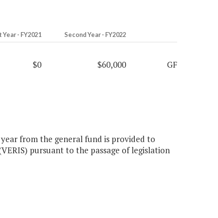
t Year - FY2021
Second Year - FY2022
$0
$60,000
GF
 year from the general fund is provided to
(VERIS) pursuant to the passage of legislation