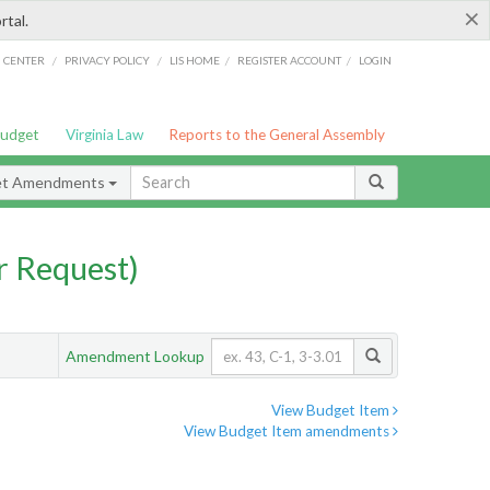
×
rtal.
/
/
/
/
G CENTER
PRIVACY POLICY
LIS HOME
REGISTER ACCOUNT
LOGIN
Budget
Virginia Law
Reports to the General Assembly
et Amendments
 Request)
Amendment Lookup
View Budget Item
View Budget Item amendments