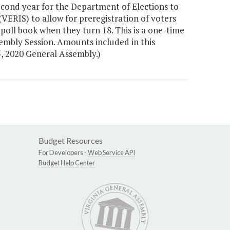
cond year for the Department of Elections to
VERIS) to allow for preregistration of voters
poll book when they turn 18. This is a one-time
sembly Session. Amounts included in this
, 2020 General Assembly.)
Budget Resources
For Developers -
Web Service API
Budget Help Center