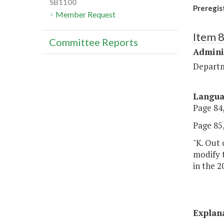
SB1100
Preregis
Member Request
Item 
Committee Reports
Admini
Departm
Langu
Page 84,
Page 85,
"K. Out 
modify t
in the 2
Explan