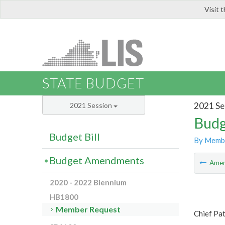
Visit 
LIS
STATE BUDGET
2021 Se
2021 Session
Budg
Budget Bill
By Memb
Budget Amendments
Ame
2020 - 2022 Biennium
HB1800
Member Request
Chief Pa