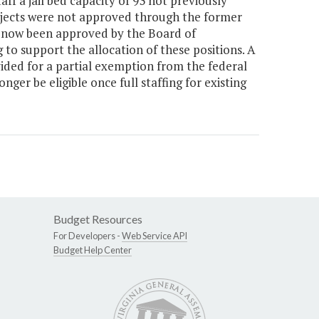
aff a jail bed capacity of 93 not previously
ojects were not approved through the former
s now been approved by the Board of
o support the allocation of these positions. A
ed for a partial exemption from the federal
ger be eligible once full staffing for existing
Budget Resources
For Developers -
Web Service API
Budget Help Center