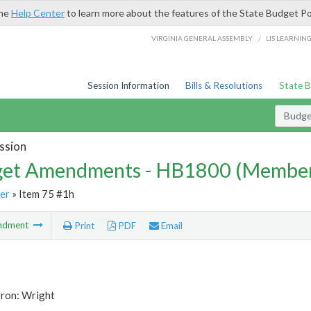
the
Help Center
to learn more about the features of the State Budget Po
/
VIRGINIA GENERAL ASSEMBLY
LIS LEARNIN
Session Information
Bills & Resolutions
State 
Budg
ssion
et Amendments - HB1800 (Member
er
» Item 75 #1h
ndment
Print
PDF
Email
tron: Wright