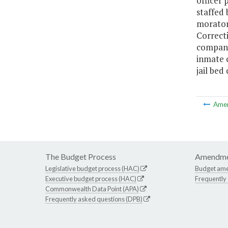
officer 
staffed
morator
Correct
compani
inmate c
jail bed
Ame
The Budget Process
Amendme
Legislative budget process (HAC)
Budget am
Executive budget process (HAC)
Frequently
Commonwealth Data Point (APA)
Frequently asked questions (DPB)