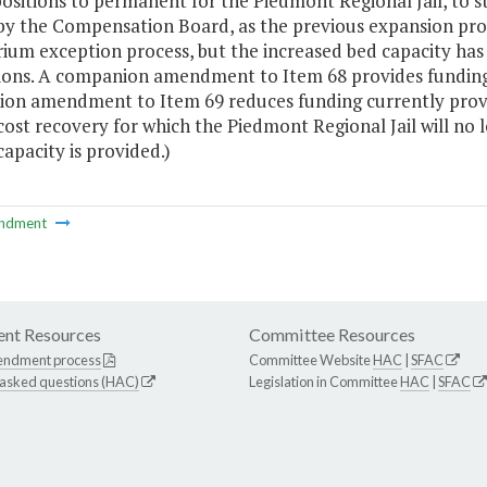
positions to permanent for the Piedmont Regional Jail, to st
 by the Compensation Board, as the previous expansion pr
ium exception process, but the increased bed capacity ha
ions. A companion amendment to Item 68 provides funding t
on amendment to Item 69 reduces funding currently provid
ost recovery for which the Piedmont Regional Jail will no lon
 capacity is provided.)
ndment
nt Resources
Committee Resources
endment process
Committee Website
HAC
|
SFAC
 asked questions (HAC)
Legislation in Committee
HAC
|
SFAC