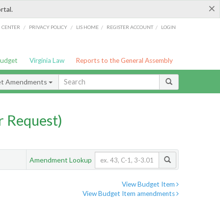
×
rtal.
/
/
/
/
G CENTER
PRIVACY POLICY
LIS HOME
REGISTER ACCOUNT
LOGIN
Budget
Virginia Law
Reports to the General Assembly
et Amendments
 Request)
Amendment Lookup
View Budget Item
View Budget Item amendments