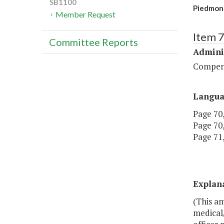
SB1100
Piedmont 
Member Request
Item 
Committee Reports
Admini
Compen
Langu
Page 70,
Page 70,
Page 71,
Explan
(This am
medical/