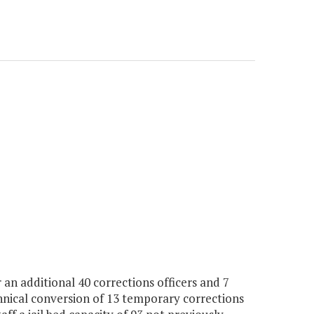
an additional 40 corrections officers and 7
chnical conversion of 13 temporary corrections