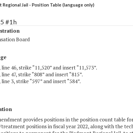
Regional Jail - Position Table (language only)
75 #1h
stration
sation Board
age
 line 46, strike “11,520” and insert “11,573”.
 line 47, strike “808” and insert “815”.
 line 3, strike “597” and insert “584”.
ation
endment provides positions in the position count table for 
treatment positions in fiscal year 2022, along with the te