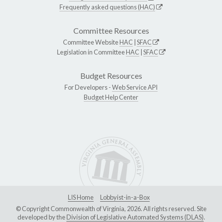
Frequently asked questions (HAC)
Committee Resources
Committee Website
HAC
|
SFAC
Legislation in Committee
HAC
|
SFAC
Budget Resources
For Developers -
Web Service API
Budget Help Center
LIS Home
Lobbyist-in-a-Box
© Copyright Commonwealth of Virginia, 2026. All rights reserved. Site
developed by the
Division of Legislative Automated Systems (DLAS)
.