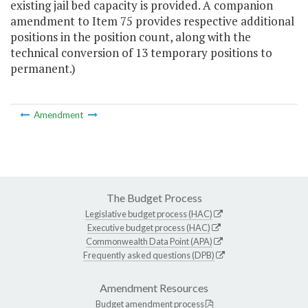
existing jail bed capacity is provided. A companion
amendment to Item 75 provides respective additional
positions in the position count, along with the
technical conversion of 13 temporary positions to
permanent.)
Amendment
The Budget Process
Legislative budget process (HAC)
Executive budget process (HAC)
Commonwealth Data Point (APA)
Frequently asked questions (DPB)
Amendment Resources
Budget amendment process