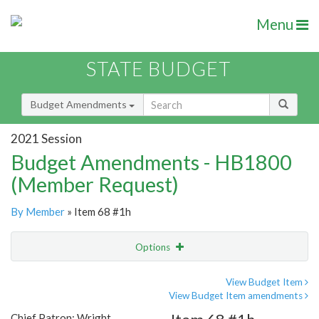
Menu
STATE BUDGET
Budget Amendments
2021 Session
Budget Amendments - HB1800
(Member Request)
By Member
» Item 68 #1h
Options
Amendment
Email
View Budget Item
View Budget Item amendments
Amendment Lookup
Chief Patron: Wright