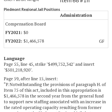
Item 68 #1h
Piedmont Regional Jail Positions
Administration
Compensation Board
$0
$1,466,578
GF
Language
Page 55, line 45, strike "$499,752,342" and insert
"$501,218,920".
Page 59, after line 15, insert:
“P. Notwithstanding the provisions of paragraph H. of
Item 75 of this act, included in this appropriation is
$1,466,578 in the second year from the general fund
to support new staffing associated with an increase in
the rated operating capacity resulting from former