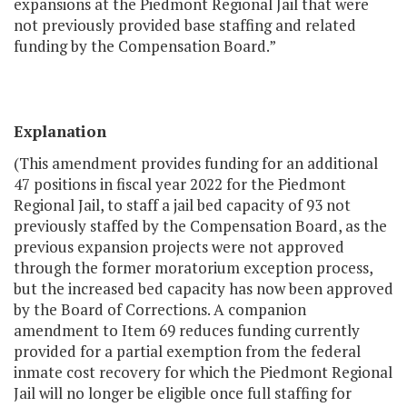
expansions at the Piedmont Regional Jail that were
not previously provided base staffing and related
funding by the Compensation Board.”
Explanation
(This amendment provides funding for an additional
47 positions in fiscal year 2022 for the Piedmont
Regional Jail, to staff a jail bed capacity of 93 not
previously staffed by the Compensation Board, as the
previous expansion projects were not approved
through the former moratorium exception process,
but the increased bed capacity has now been approved
by the Board of Corrections. A companion
amendment to Item 69 reduces funding currently
provided for a partial exemption from the federal
inmate cost recovery for which the Piedmont Regional
Jail will no longer be eligible once full staffing for