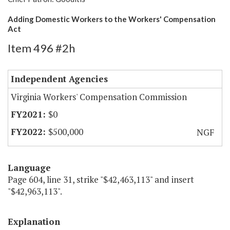
Adding Domestic Workers to the Workers' Compensation
Act
Item 496 #2h
Independent Agencies
Virginia Workers' Compensation Commission
$0
$500,000
NGF
Language
Page 604, line 31, strike "$42,463,113" and insert
"$42,963,113".
Explanation