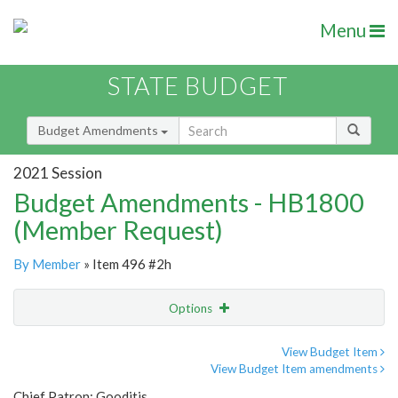
Menu
STATE BUDGET
Budget Amendments
2021 Session
Budget Amendments - HB1800
(Member Request)
By Member
» Item 496 #2h
Options
Amendment
Email
View Budget Item
View Budget Item amendments
Amendment Lookup
Chief Patron: Gooditis