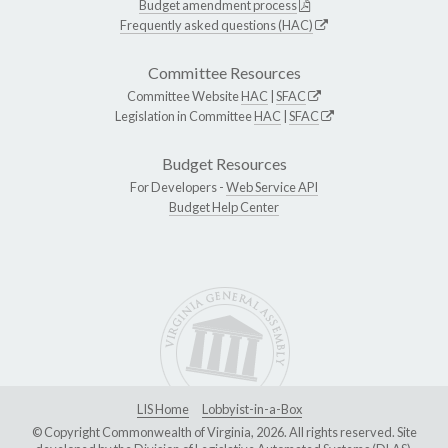
Budget amendment process
Frequently asked questions (HAC)
Committee Resources
Committee Website
HAC
|
SFAC
Legislation in Committee
HAC
|
SFAC
Budget Resources
For Developers -
Web Service API
Budget Help Center
LIS Home
Lobbyist-in-a-Box
© Copyright Commonwealth of Virginia, 2026. All rights reserved. Site