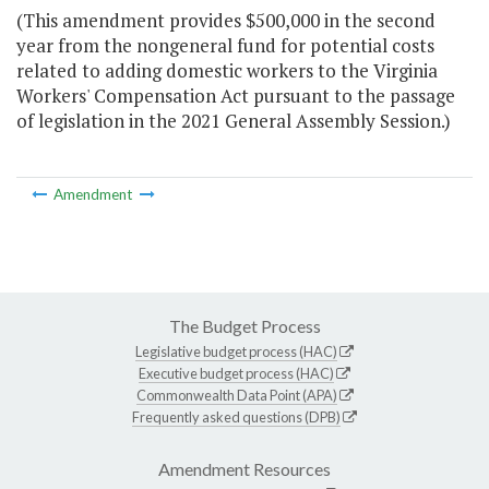
(This amendment provides $500,000 in the second
year from the nongeneral fund for potential costs
related to adding domestic workers to the Virginia
Workers' Compensation Act pursuant to the passage
of legislation in the 2021 General Assembly Session.)
Amendment
The Budget Process
Legislative budget process (HAC)
Executive budget process (HAC)
Commonwealth Data Point (APA)
Frequently asked questions (DPB)
Amendment Resources