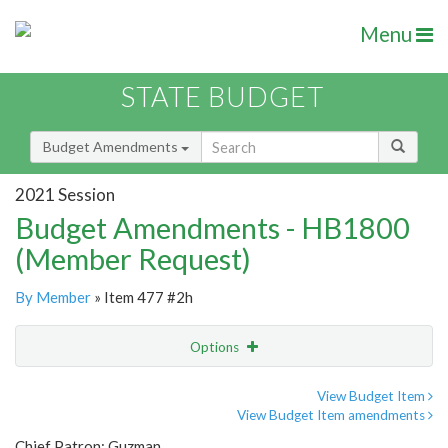
Menu
STATE BUDGET
Budget Amendments
2021 Session
Budget Amendments - HB1800
(Member Request)
By Member
» Item 477 #2h
Options
Amendment
Email
View Budget Item
View Budget Item amendments
Amendment Lookup
Chief Patron: Guzman