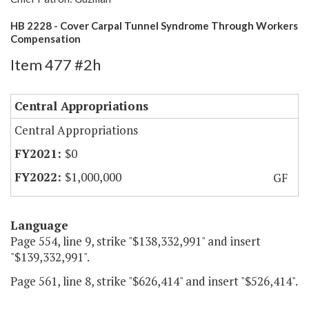
HB 2228 - Cover Carpal Tunnel Syndrome Through Workers
Compensation
Item 477 #2h
Central Appropriations
Central Appropriations
$0
$1,000,000
GF
Language
Page 554, line 9, strike "$138,332,991" and insert
"$139,332,991".
Page 561, line 8, strike "$626,414" and insert "$526,414".