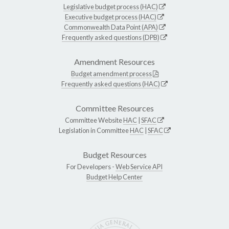
Legislative budget process (HAC)
Executive budget process (HAC)
Commonwealth Data Point (APA)
Frequently asked questions (DPB)
Amendment Resources
Budget amendment process
Frequently asked questions (HAC)
Committee Resources
Committee Website
HAC
|
SFAC
Legislation in Committee
HAC
|
SFAC
Budget Resources
For Developers -
Web Service API
Budget Help Center