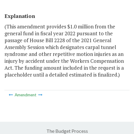
Explanation
(This amendment provides $1.0 million from the
general fund in fiscal year 2022 pursuant to the
passage of House Bill 2228 of the 2021 General
Assembly Session which designates carpal tunnel
syndrome and other repetitive motion injuries as an
injury by accident under the Workers Compensation
Act. The funding amount included in the request is a
placeholder until a detailed estimated is finalized.)
Amendment
The Budget Process