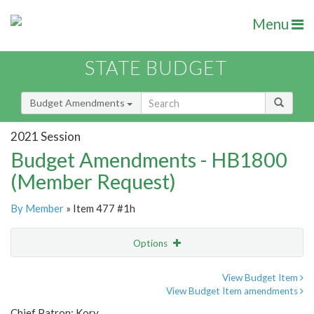
Menu
STATE BUDGET
Budget Amendments
2021 Session
Budget Amendments - HB1800
(Member Request)
By Member
» Item 477 #1h
Options
Amendment
Email
View Budget Item
View Budget Item amendments
Amendment Lookup
Chief Patron: Kory