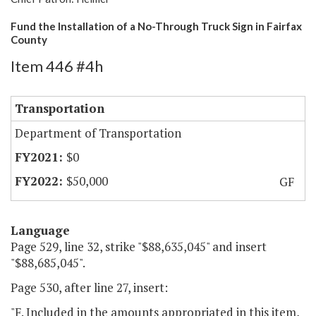
Fund the Installation of a No-Through Truck Sign in Fairfax
County
Item 446 #4h
Transportation
Department of Transportation
$0
$50,000
GF
Language
Page 529, line 32, strike "$88,635,045" and insert
"$88,685,045".
Page 530, after line 27, insert:
"F. Included in the amounts appropriated in this item,