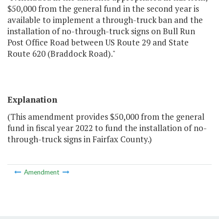
$50,000 from the general fund in the second year is
available to implement a through-truck ban and the
installation of no-through-truck signs on Bull Run
Post Office Road between US Route 29 and State
Route 620 (Braddock Road)."
Explanation
(This amendment provides $50,000 from the general
fund in fiscal year 2022 to fund the installation of no-
through-truck signs in Fairfax County.)
Amendment