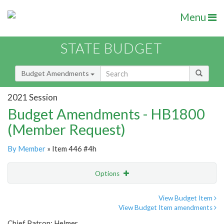
Menu
STATE BUDGET
Budget Amendments
2021 Session
Budget Amendments - HB1800
(Member Request)
By Member
» Item 446 #4h
Options
Amendment
Email
View Budget Item
View Budget Item amendments
Amendment Lookup
Chief Patron: Helmer