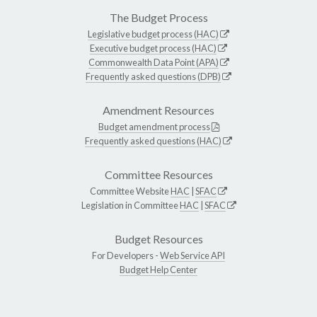
The Budget Process
Legislative budget process (HAC)
Executive budget process (HAC)
Commonwealth Data Point (APA)
Frequently asked questions (DPB)
Amendment Resources
Budget amendment process
Frequently asked questions (HAC)
Committee Resources
Committee Website
HAC
|
SFAC
Legislation in Committee
HAC
|
SFAC
Budget Resources
For Developers -
Web Service API
Budget Help Center