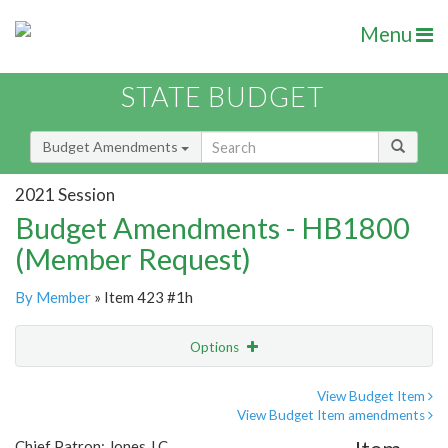
Menu
STATE BUDGET
Budget Amendments
2021 Session
Budget Amendments - HB1800
(Member Request)
By Member
» Item 423 #1h
Options
Amendment
Email
View Budget Item
View Budget Item amendments
Amendment Lookup
Chief Patron: Jones J.C.