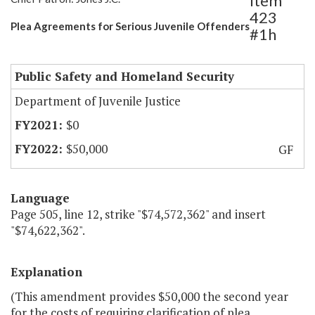
Item
423
Plea Agreements for Serious Juvenile Offenders
#1h
Public Safety and Homeland Security
Department of Juvenile Justice
$0
$50,000
GF
Language
Page 505, line 12, strike "$74,572,362" and insert
"$74,622,362".
Explanation
(This amendment provides $50,000 the second year
for the costs of requiring clarification of plea