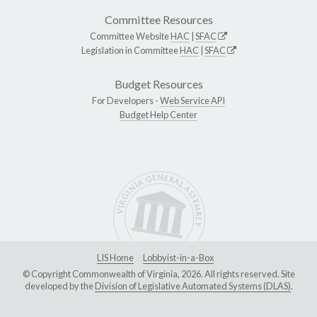
Committee Resources
Committee Website
HAC
|
SFAC
Legislation in Committee
HAC
|
SFAC
Budget Resources
For Developers -
Web Service API
Budget Help Center
LIS Home
Lobbyist-in-a-Box
© Copyright Commonwealth of Virginia, 2026. All rights reserved. Site
developed by the
Division of Legislative Automated Systems (DLAS)
.