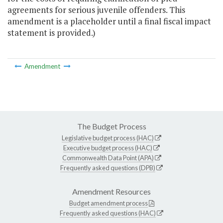
agreements for serious juvenile offenders. This
amendment is a placeholder until a final fiscal impact
statement is provided.)
Amendment
The Budget Process
Legislative budget process (HAC)
Executive budget process (HAC)
Commonwealth Data Point (APA)
Frequently asked questions (DPB)
Amendment Resources
Budget amendment process
Frequently asked questions (HAC)