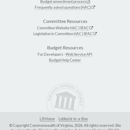
Budget amendment process
Frequently asked questions (HAC)
Committee Resources
Committee Website
HAC
|
SFAC
Legislation in Committee
HAC
|
SFAC
Budget Resources
For Developers -
Web Service API
Budget Help Center
LIS Home
Lobbyist-in-a-Box
© Copyright Commonwealth of Virginia, 2026. All rights reserved. Site