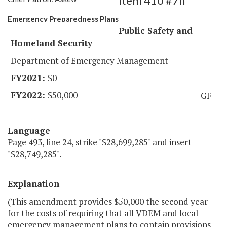
Item 410 #7h
Emergency Preparedness Plans
Public Safety and
Homeland Security
Department of Emergency Management
$0
$50,000
GF
Language
Page 493, line 24, strike "$28,699,285" and insert
"$28,749,285".
Explanation
(This amendment provides $50,000 the second year
for the costs of requiring that all VDEM and local
emergency management plans to contain provisions