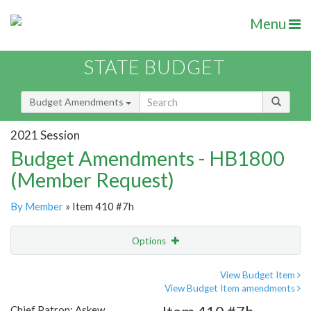
Menu
STATE BUDGET
Budget Amendments
2021 Session
Budget Amendments - HB1800
(Member Request)
By Member
» Item 410 #7h
Options
Amendment
Email
View Budget Item
View Budget Item amendments
Amendment Lookup
Chief Patron: Askew