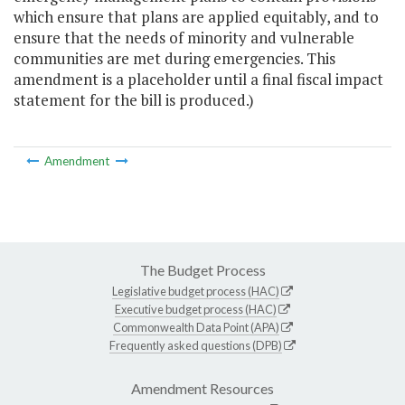
which ensure that plans are applied equitably, and to
ensure that the needs of minority and vulnerable
communities are met during emergencies. This
amendment is a placeholder until a final fiscal impact
statement for the bill is produced.)
Amendment
The Budget Process
Legislative budget process (HAC)
Executive budget process (HAC)
Commonwealth Data Point (APA)
Frequently asked questions (DPB)
Amendment Resources