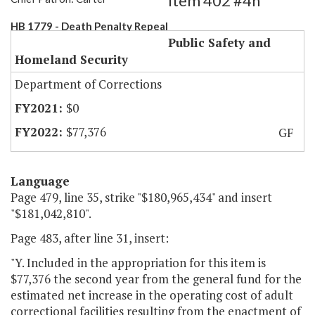
Item 402 #4h
HB 1779 - Death Penalty Repeal
Public Safety and
Homeland Security
Department of Corrections
$0
$77,376
GF
Language
Page 479, line 35, strike "$180,965,434" and insert
"$181,042,810".
Page 483, after line 31, insert:
"Y. Included in the appropriation for this item is
$77,376 the second year from the general fund for the
estimated net increase in the operating cost of adult
correctional facilities resulting from the enactment of