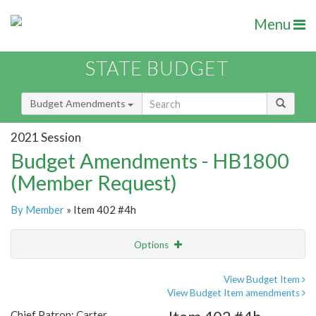
Menu
STATE BUDGET
Budget Amendments
2021 Session
Budget Amendments - HB1800
(Member Request)
By Member
» Item 402 #4h
Options
Amendment
Email
View Budget Item
View Budget Item amendments
Amendment Lookup
Chief Patron: Carter