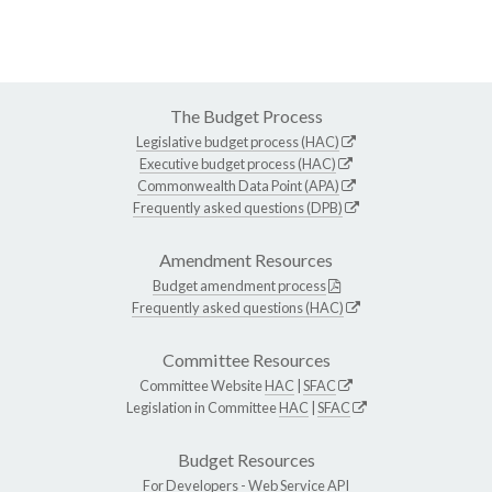
The Budget Process
Legislative budget process (HAC)
Executive budget process (HAC)
Commonwealth Data Point (APA)
Frequently asked questions (DPB)
Amendment Resources
Budget amendment process
Frequently asked questions (HAC)
Committee Resources
Committee Website
HAC
|
SFAC
Legislation in Committee
HAC
|
SFAC
Budget Resources
For Developers -
Web Service API