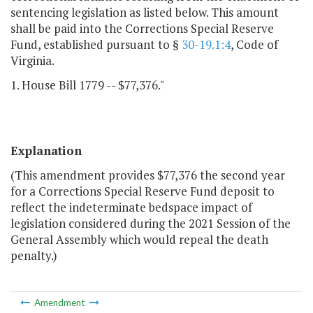
sentencing legislation as listed below. This amount
shall be paid into the Corrections Special Reserve
Fund, established pursuant to §
30-19.1:4
, Code of
Virginia.
1. House Bill 1779 -- $77,376."
Explanation
(This amendment provides $77,376 the second year
for a Corrections Special Reserve Fund deposit to
reflect the indeterminate bedspace impact of
legislation considered during the 2021 Session of the
General Assembly which would repeal the death
penalty.)
Amendment