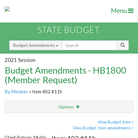
Menu
STATE BUDGET
Budget Amendments
2021 Session
Budget Amendments - HB1800
(Member Request)
By Member
» Item 402 #11h
Options
Amendment
Email
View Budget Item
View Budget Item amendments
Amendment Lookup
Chief Patron: Mullin