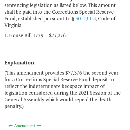
sentencing legislation as listed below. This amount
shall be paid into the Corrections Special Reserve
Fund, established pursuant to §
30-19.1:4
, Code of
Virginia.
1. House Bill 1779 -- $77,376."
Explanation
(This amendment provides $77,376 the second year
for a Corrections Special Reserve Fund deposit to
reflect the indeterminate bedspace impact of
legislation considered during the 2021 Session of the
General Assembly which would repeal the death
penalty.)
Amendment