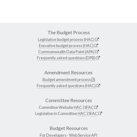
The Budget Process
Legislative budget process (HAC)
Executive budget process (HAC)
Commonwealth Data Point (APA)
Frequently asked questions (DPB)
Amendment Resources
Budget amendment process
Frequently asked questions (HAC)
Committee Resources
Committee Website
HAC
|
SFAC
Legislation in Committee
HAC
|
SFAC
Budget Resources
For Developers -
Web Service API