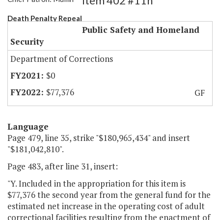
Item 402 #11h
Death Penalty Repeal
Public Safety and Homeland
Security
Department of Corrections
$0
$77,376
GF
Language
Page 479, line 35, strike "$180,965,434" and insert
"$181,042,810".
Page 483, after line 31, insert:
"Y. Included in the appropriation for this item is
$77,376 the second year from the general fund for the
estimated net increase in the operating cost of adult
correctional facilities resulting from the enactment of