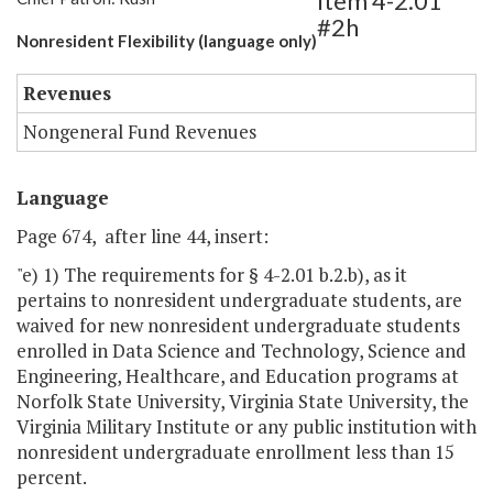
Item 4-2.01
#2h
Nonresident Flexibility (language only)
Revenues
Nongeneral Fund Revenues
Language
Page 674, after line 44, insert:
"e) 1) The requirements for § 4-2.01 b.2.b), as it
pertains to nonresident undergraduate students, are
waived for new nonresident undergraduate students
enrolled in Data Science and Technology, Science and
Engineering, Healthcare, and Education programs at
Norfolk State University, Virginia State University, the
Virginia Military Institute or any public institution with
nonresident undergraduate enrollment less than 15
percent.