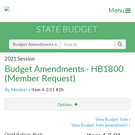
Menu
STATE BUDGET
Budget Amendments
2021 Session
Budget Amendments - HB1800
(Member Request)
By Member
» Item 4-2.01 #2h
Options
Amendment
Email
View Budget Item
View Budget Item amendments
Amendment Lookup
Chief Patron: Rush