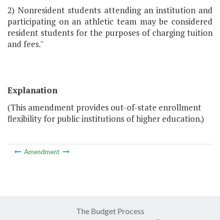
2) Nonresident students attending an institution and
participating on an athletic team may be considered
resident students for the purposes of charging tuition
and fees."
Explanation
(This amendment provides out-of-state enrollment
flexibility for public institutions of higher education.)
Amendment
The Budget Process