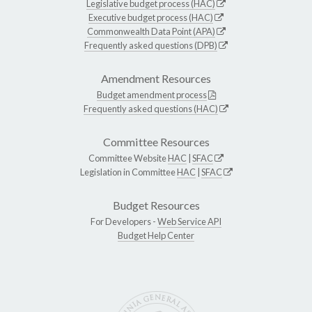
Legislative budget process (HAC)
Executive budget process (HAC)
Commonwealth Data Point (APA)
Frequently asked questions (DPB)
Amendment Resources
Budget amendment process
Frequently asked questions (HAC)
Committee Resources
Committee Website
HAC
|
SFAC
Legislation in Committee
HAC
|
SFAC
Budget Resources
For Developers -
Web Service API
Budget Help Center