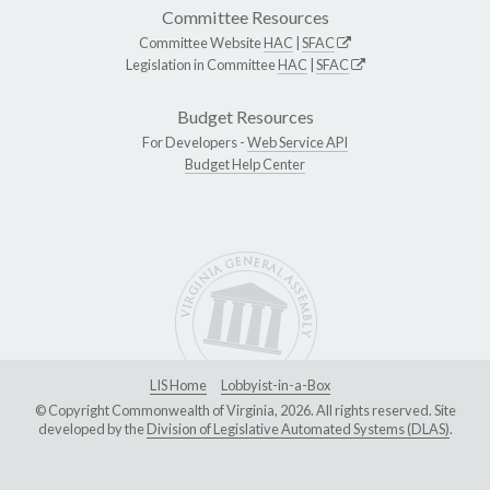
Committee Resources
Committee Website
HAC
|
SFAC
Legislation in Committee
HAC
|
SFAC
Budget Resources
For Developers -
Web Service API
Budget Help Center
LIS Home
Lobbyist-in-a-Box
© Copyright Commonwealth of Virginia, 2026. All rights reserved. Site
developed by the
Division of Legislative Automated Systems (DLAS)
.