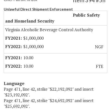
Item 394 #5h
Unlawful Direct Shipment Enforcement
Public Safety
and Homeland Security
Virginia Alcoholic Beverage Control Authority
$1,000,000
$1,000,000
NGF
10.00
10.00
FTE
Language
Page 471, line 42, strike "$22,192,092" and insert
"$23,192,092".
Page 471, line 42, strike "$24,692,092" and insert
"$25,692,092".