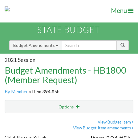
Menu
STATE BUDGET
Budget Amendments
2021 Session
Budget Amendments - HB1800
(Member Request)
By Member
» Item 394 #5h
Options
Amendment
Email
View Budget Item
View Budget Item amendments
Amendment Lookup
Chief Patron: Krizek