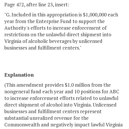
Page 472, after line 23, insert:
"G. Included in this appropriation is $1,000,000 each
year from the Enterprise Fund to support the
Authority's efforts to increase enforcement of
restrictions on the unlawful direct shipment into
Virginia of alcoholic beverages by unlicensed
businesses and fulfillment centers."
Explanation
(This amendment provides $1.0 million from the
nongeneral fund each year and 10 positions for ABC
to increase enforcement efforts related to unlawful
direct shipment of alcohol into Virginia. Unlicensed
businesses and fulfillment centers represent
substantial unrealized revenue for the
Commonwealth and negatively impact lawful Virginia