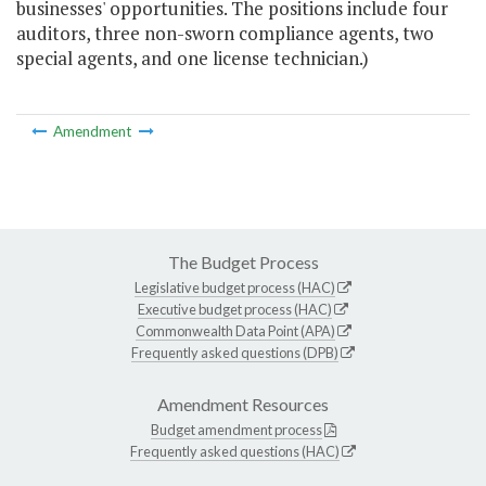
businesses' opportunities. The positions include four
auditors, three non-sworn compliance agents, two
special agents, and one license technician.)
Amendment
The Budget Process
Legislative budget process (HAC)
Executive budget process (HAC)
Commonwealth Data Point (APA)
Frequently asked questions (DPB)
Amendment Resources
Budget amendment process
Frequently asked questions (HAC)