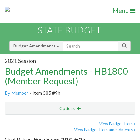
Menu
STATE BUDGET
Budget Amendments
2021 Session
Budget Amendments - HB1800
(Member Request)
By Member
» Item 385 #9h
Options
Amendment
Email
View Budget Item
View Budget Item amendments
Amendment Lookup
Chief Patron: Hope