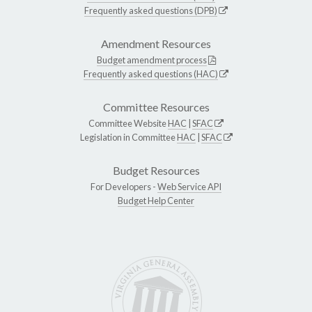
Frequently asked questions (DPB)
Amendment Resources
Budget amendment process
Frequently asked questions (HAC)
Committee Resources
Committee Website
HAC
|
SFAC
Legislation in Committee
HAC
|
SFAC
Budget Resources
For Developers -
Web Service API
Budget Help Center