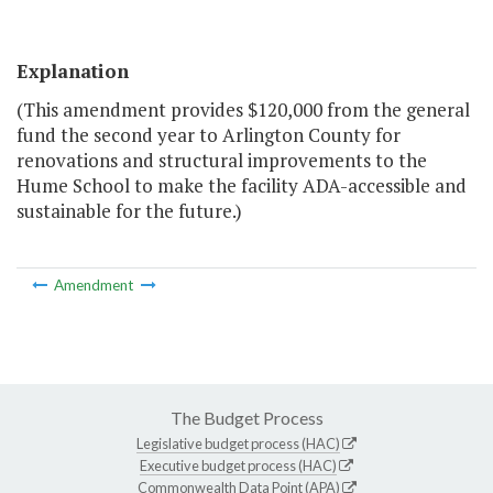
Explanation
(This amendment provides $120,000 from the general
fund the second year to Arlington County for
renovations and structural improvements to the
Hume School to make the facility ADA-accessible and
sustainable for the future.)
Amendment
The Budget Process
Legislative budget process (HAC)
Executive budget process (HAC)
Commonwealth Data Point (APA)