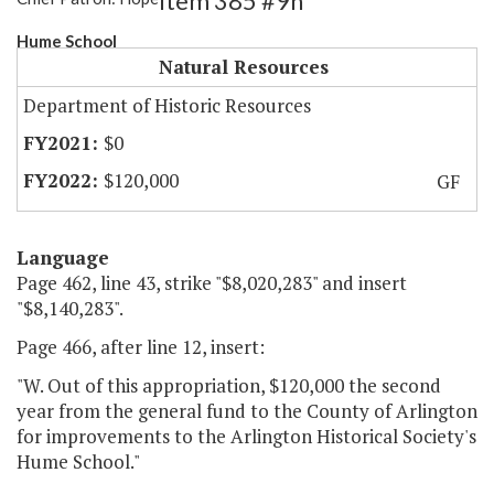
Item 385 #9h
Hume School
Natural Resources
Department of Historic Resources
$0
$120,000
GF
Language
Page 462, line 43, strike "$8,020,283" and insert
"$8,140,283".
Page 466, after line 12, insert:
"W. Out of this appropriation, $120,000 the second
year from the general fund to the County of Arlington
for improvements to the Arlington Historical Society's
Hume School."