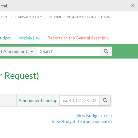
×
rtal.
/
/
/
/
G CENTER
PRIVACY POLICY
LIS HOME
REGISTER ACCOUNT
LOGIN
Budget
Virginia Law
Reports to the General Assembly
et Amendments
 Request)
Amendment Lookup
View Budget Item
View Budget Item amendments