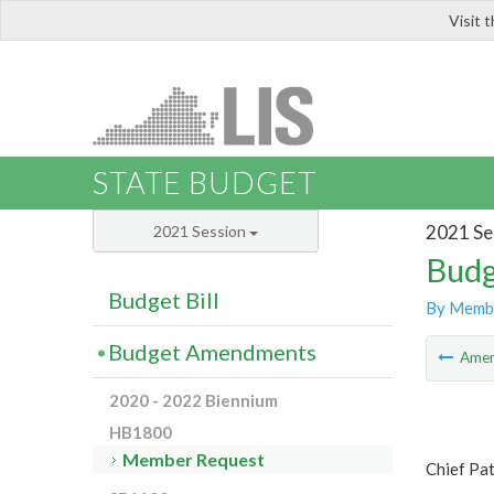
Visit 
LIS
STATE BUDGET
2021 Se
2021 Session
Budg
Budget Bill
By Memb
Budget Amendments
Ame
2020 - 2022 Biennium
HB1800
Member Request
Chief Pat