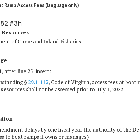
 Ramp Access Fees (language only)
382 #3h
l Resources
ent of Game and Inland Fisheries
age
, after line 25, insert:
hstanding §
29.1-113
, Code of Virginia, access fees at bo
 Resources shall not be assessed prior to July 1, 2022."
ation
endment delays by one fiscal year the authority of the De
ss to boat ramps it owns or manages.)