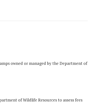
at ramps owned or managed by the Department of
partment of Wildlife Resources to assess fees