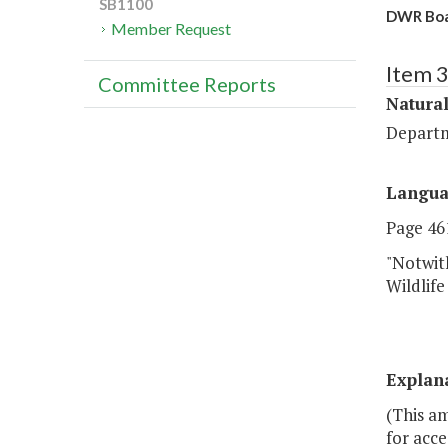
SB1100
DWR Boat
Member Request
Item 
Committee Reports
Natura
Departm
Langu
Page 461
"Notwit
Wildlife
Explan
(This am
for acce