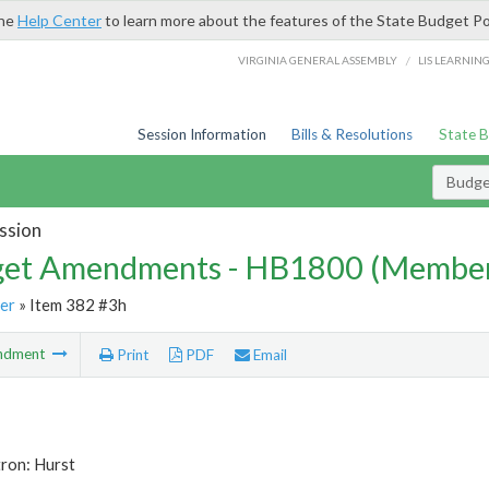
the
Help Center
to learn more about the features of the State Budget Po
/
VIRGINIA GENERAL ASSEMBLY
LIS LEARNIN
Session Information
Bills & Resolutions
State 
Budg
ssion
et Amendments - HB1800 (Member
er
» Item 382 #3h
ndment
Print
PDF
Email
ron: Hurst