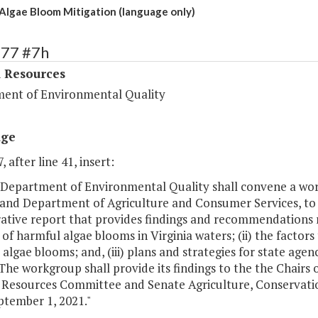
Algae Bloom Mitigation (language only)
377 #7h
l Resources
ent of Environmental Quality
age
, after line 41, insert:
 Department of Environmental Quality shall convene a wor
 and Department of Agriculture and Consumer Services, to
ative report that provides findings and recommendations re
 of harmful algae blooms in Virginia waters; (ii) the factor
algae blooms; and, (iii) plans and strategies for state age
 The workgroup shall provide its findings to the the Chair
 Resources Committee and Senate Agriculture, Conservati
ptember 1, 2021."