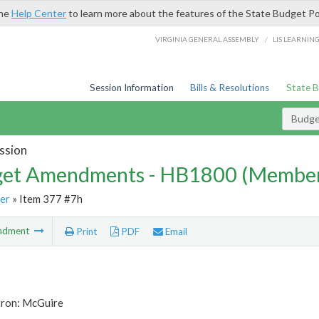
the
Help Center
to learn more about the features of the State Budget Po
/
VIRGINIA GENERAL ASSEMBLY
LIS LEARNIN
Session Information
Bills & Resolutions
State 
Budg
ssion
et Amendments - HB1800 (Member
er
» Item 377 #7h
ndment
Print
PDF
Email
tron: McGuire