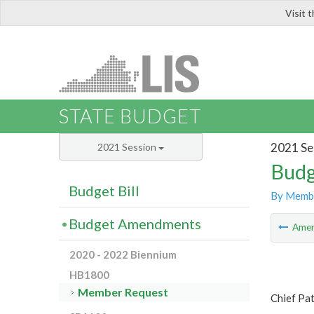
Visit 
LIS
STATE BUDGET
2021 Se
2021 Session
Budg
Budget Bill
By Memb
Budget Amendments
Ame
2020 - 2022 Biennium
HB1800
Member Request
Chief Pa