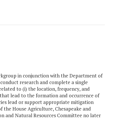
kgroup in conjunction with the Department of
 conduct research and complete a single
lated to (i) the location, frequency, and
s that lead to the formation and occurrence of
ncies lead or support appropriate mitigation
s of the House Agriculture, Chesapeake and
on and Natural Resources Committee no later