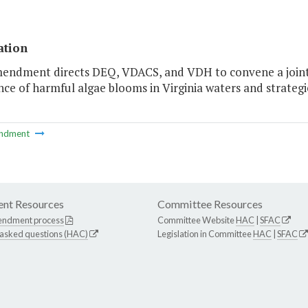
ation
mendment directs DEQ, VDACS, and VDH to convene a joint
ce of harmful algae blooms in Virginia waters and strategi
ndment
nt Resources
Committee Resources
endment process
Committee Website
HAC
|
SFAC
 asked questions (HAC)
Legislation in Committee
HAC
|
SFAC