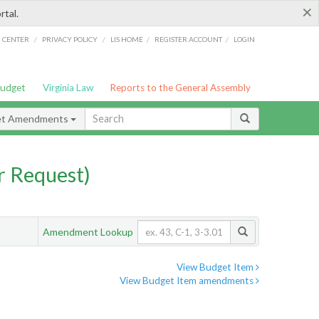
×
rtal.
/
/
/
/
G CENTER
PRIVACY POLICY
LIS HOME
REGISTER ACCOUNT
LOGIN
Budget
Virginia Law
Reports to the General Assembly
et Amendments
 Request)
Amendment Lookup
View Budget Item
View Budget Item amendments