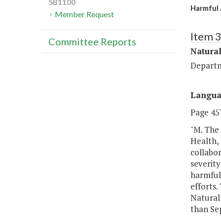
SB1100
Harmful 
Member Request
Item 
Committee Reports
Natura
Departm
Langu
Page 457
"M. The
Health,
collabor
severity
harmful 
efforts.
Natural
than Se