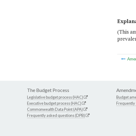
Explan
(This a
prevalen
Ame
The Budget Process
Amendme
Legislative budget process (HAC)
Budget am
Executive budget process (HAC)
Frequently
Commonwealth Data Point (APA)
Frequently asked questions (DPB)