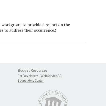
 workgroup to provide a report on the
es to address their occurrence.)
Budget Resources
For Developers -
Web Service API
Budget Help Center