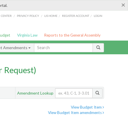
×
rtal.
/
/
/
/
G CENTER
PRIVACY POLICY
LIS HOME
REGISTER ACCOUNT
LOGIN
Budget
Virginia Law
Reports to the General Assembly
et Amendments
 Request)
Amendment Lookup
View Budget Item
View Budget Item amendments