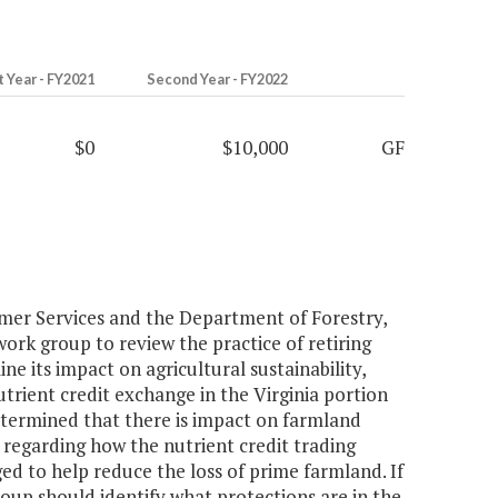
t Year - FY2021
Second Year - FY2022
$0
$10,000
GF
mer Services and the Department of Forestry,
ork group to review the practice of retiring
ne its impact on agricultural sustainability,
trient credit exchange in the Virginia portion
etermined that there is impact on farmland
 regarding how the nutrient credit trading
d to help reduce the loss of prime farmland. If
roup should identify what protections are in the