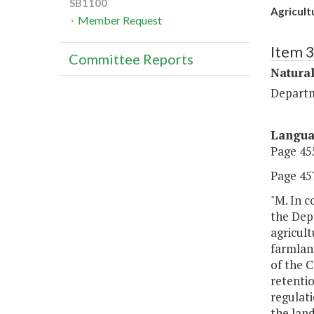
SB1100
Agricult
Member Request
Item 
Committee Reports
Natura
Departm
Langu
Page 455
Page 457
"M. In 
the Depa
agricult
farmland
of the C
retentio
regulati
the land