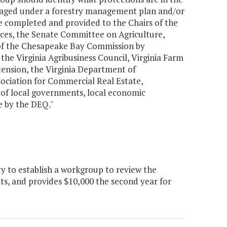
managed under a forestry management plan and/or
be completed and provided to the Chairs of the
es, the Senate Committee on Agriculture,
 of the Chesapeake Bay Commission by
the Virginia Agribusiness Council, Virginia Farm
ension, the Virginia Department of
sociation for Commercial Real Estate,
s of local governments, local economic
e by the DEQ."
 to establish a workgroup to review the
its, and provides $10,000 the second year for