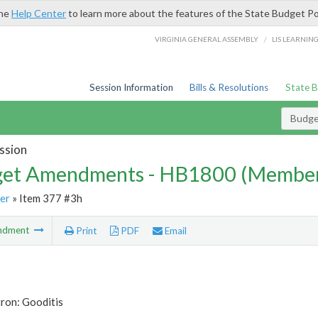
the
Help Center
to learn more about the features of the State Budget Po
/
VIRGINIA GENERAL ASSEMBLY
LIS LEARNIN
Session Information
Bills & Resolutions
State 
Budg
ssion
et Amendments - HB1800 (Member
er
» Item 377 #3h
ndment
Print
PDF
Email
ron: Gooditis