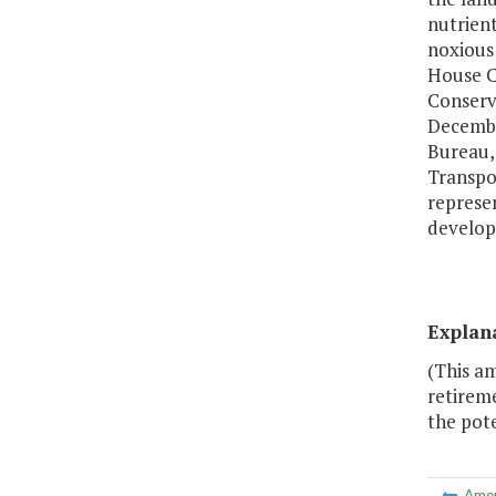
nutrien
noxious 
House C
Conserv
December
Bureau,
Transpor
represen
develop
Explan
(This a
retireme
the pote
Ame