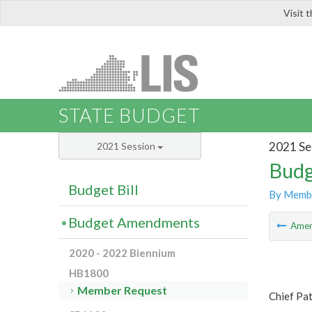
Visit 
LIS
STATE BUDGET
2021 Se
2021 Session
Budg
Budget Bill
By Memb
Budget Amendments
Ame
2020 - 2022 Biennium
HB1800
Member Request
Chief Pat