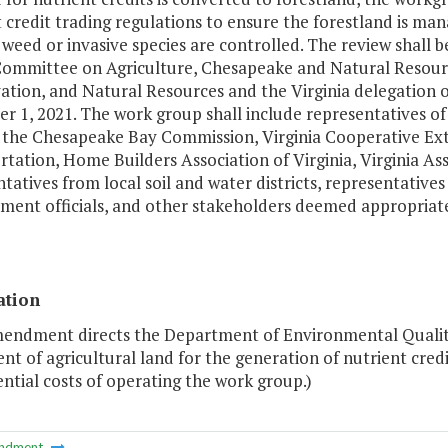
t credit trading regulations to ensure the forestland is 
weed or invasive species are controlled. The review shall 
ommittee on Agriculture, Chesapeake and Natural Resourc
ation, and Natural Resources and the Virginia delegation
 1, 2021. The work group shall include representatives of 
 the Chesapeake Bay Commission, Virginia Cooperative Ext
tation, Home Builders Association of Virginia, Virginia As
tatives from local soil and water districts, representative
ment officials, and other stakeholders deemed appropriat
ation
mendment directs the Department of Environmental Quality
nt of agricultural land for the generation of nutrient cred
ntial costs of operating the work group.)
ndment