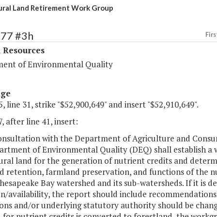
ural Land Retirement Work Group
377 #3h
Firs
l Resources
ent of Environmental Quality
age
, line 31, strike "$52,900,649" and insert "$52,910,649".
, after line 41, insert:
consultation with the Department of Agriculture and Consu
rtment of Environmental Quality (DEQ) shall establish a w
ural land for the generation of nutrient credits and determi
 retention, farmland preservation, and functions of the nu
hesapeake Bay watershed and its sub-watersheds. If it is d
n/availability, the report should include recommendations
ons and/or underlying statutory authority should be change
 for nutrient credits is converted to forestland, the workg