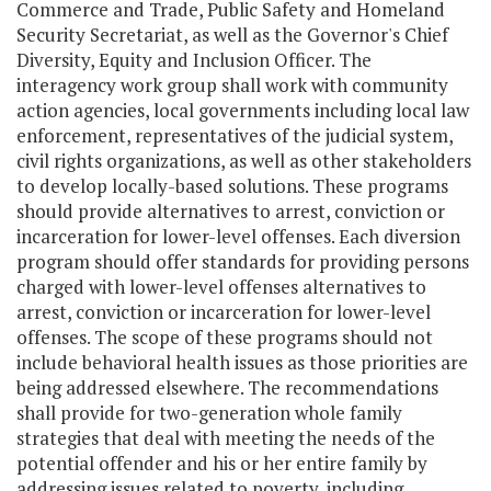
Commerce and Trade, Public Safety and Homeland
Security Secretariat, as well as the Governor's Chief
Diversity, Equity and Inclusion Officer. The
interagency work group shall work with community
action agencies, local governments including local law
enforcement, representatives of the judicial system,
civil rights organizations, as well as other stakeholders
to develop locally-based solutions. These programs
should provide alternatives to arrest, conviction or
incarceration for lower-level offenses. Each diversion
program should offer standards for providing persons
charged with lower-level offenses alternatives to
arrest, conviction or incarceration for lower-level
offenses. The scope of these programs should not
include behavioral health issues as those priorities are
being addressed elsewhere. The recommendations
shall provide for two-generation whole family
strategies that deal with meeting the needs of the
potential offender and his or her entire family by
addressing issues related to poverty, including