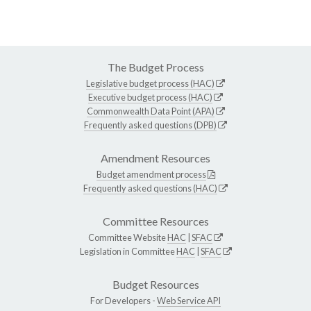
The Budget Process
Legislative budget process (HAC)
Executive budget process (HAC)
Commonwealth Data Point (APA)
Frequently asked questions (DPB)
Amendment Resources
Budget amendment process
Frequently asked questions (HAC)
Committee Resources
Committee Website
HAC
|
SFAC
Legislation in Committee
HAC
|
SFAC
Budget Resources
For Developers -
Web Service API