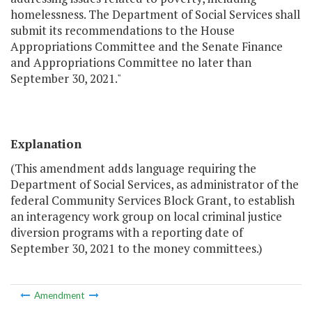
homelessness. The Department of Social Services shall
submit its recommendations to the House
Appropriations Committee and the Senate Finance
and Appropriations Committee no later than
September 30, 2021."
Explanation
(This amendment adds language requiring the
Department of Social Services, as administrator of the
federal Community Services Block Grant, to establish
an interagency work group on local criminal justice
diversion programs with a reporting date of
September 30, 2021 to the money committees.)
Amendment