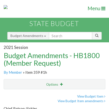
Menu
STATE BUDGET
Budget Amendments
2021 Session
Budget Amendments - HB1800
(Member Request)
By Member
» Item 359 #1h
Options
Amendment
Email
View Budget Item
View Budget Item amendments
Amendment Lookup
Chief Patron: Sickles