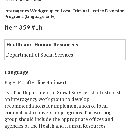
Interagency Workgroup on Local Criminal Justice Diversion
Programs (language only)
Item 359 #1h
Health and Human Resources
Department of Social Services
Language
Page 440 after line 43. insert:
"K. "The Department of Social Services shall establish
an interagency work group to develop
recommendations for implementation of local
criminal justice diversion programs. The working
group should include the appropriate offices and
agencies of the Health and Human Resources,