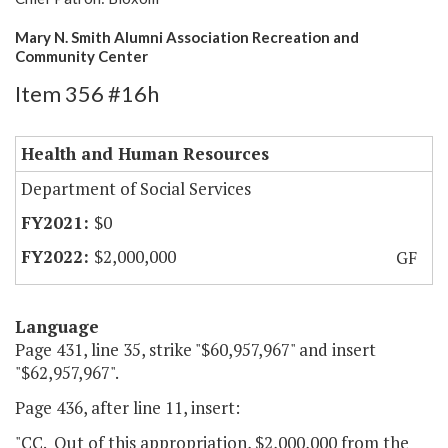
Mary N. Smith Alumni Association Recreation and
Community Center
Item 356 #16h
Health and Human Resources
Department of Social Services
$0
$2,000,000
GF
Language
Page 431, line 35, strike "$60,957,967" and insert
"$62,957,967".
Page 436, after line 11, insert:
"CC. Out of this appropriation, $2,000,000 from the