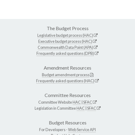
The Budget Process
Legislative budget process (HAC)
Executive budget process (HAC)
Commonwealth Data Point (APA)
Frequently asked questions (DPB)
Amendment Resources
Budget amendment process
Frequently asked questions (HAC)
Committee Resources
Committee Website
HAC
|
SFAC
Legislation in Committee
HAC
|
SFAC
Budget Resources
For Developers -
Web Service API