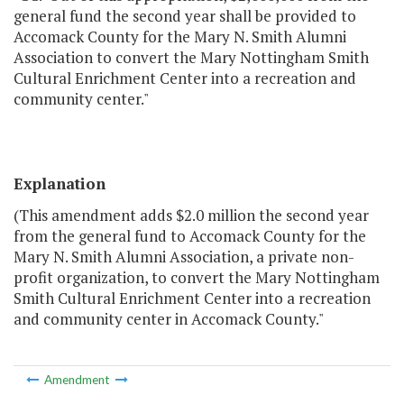
general fund the second year shall be provided to
Accomack County for the Mary N. Smith Alumni
Association to convert the Mary Nottingham Smith
Cultural Enrichment Center into a recreation and
community center."
Explanation
(This amendment adds $2.0 million the second year
from the general fund to Accomack County for the
Mary N. Smith Alumni Association, a private non-
profit organization, to convert the Mary Nottingham
Smith Cultural Enrichment Center into a recreation
and community center in Accomack County."
Amendment