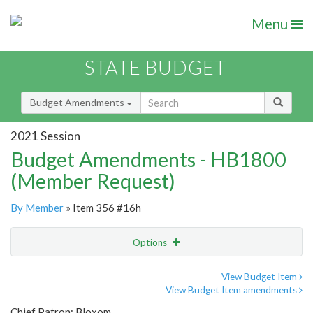
Menu
STATE BUDGET
Budget Amendments
2021 Session
Budget Amendments - HB1800
(Member Request)
By Member
» Item 356 #16h
Options
Amendment
Email
View Budget Item
View Budget Item amendments
Amendment Lookup
Chief Patron: Bloxom