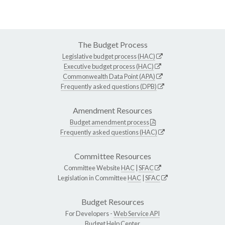
The Budget Process
Legislative budget process (HAC)
Executive budget process (HAC)
Commonwealth Data Point (APA)
Frequently asked questions (DPB)
Amendment Resources
Budget amendment process
Frequently asked questions (HAC)
Committee Resources
Committee Website
HAC
|
SFAC
Legislation in Committee
HAC
|
SFAC
Budget Resources
For Developers -
Web Service API
Budget Help Center