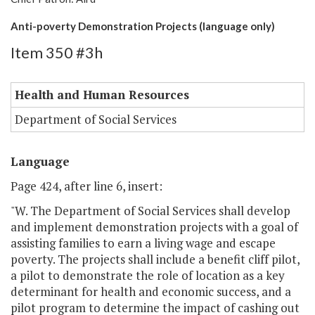
Anti-poverty Demonstration Projects (language only)
Item 350 #3h
Health and Human Resources
Department of Social Services
Language
Page 424, after line 6, insert:
"W. The Department of Social Services shall develop
and implement demonstration projects with a goal of
assisting families to earn a living wage and escape
poverty. The projects shall include a benefit cliff pilot,
a pilot to demonstrate the role of location as a key
determinant for health and economic success, and a
pilot program to determine the impact of cashing out