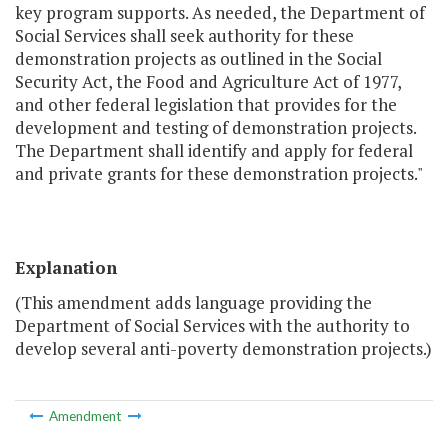
key program supports. As needed, the Department of
Social Services shall seek authority for these
demonstration projects as outlined in the Social
Security Act, the Food and Agriculture Act of 1977,
and other federal legislation that provides for the
development and testing of demonstration projects.
The Department shall identify and apply for federal
and private grants for these demonstration projects."
Explanation
(This amendment adds language providing the
Department of Social Services with the authority to
develop several anti-poverty demonstration projects.)
Amendment