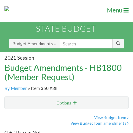
Menu
STATE BUDGET
Budget Amendments
2021 Session
Budget Amendments - HB1800
(Member Request)
By Member
» Item 350 #3h
Options
Amendment
Email
View Budget Item
View Budget Item amendments
Amendment Lookup
Chief Patron: Aird