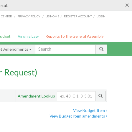
×
rtal.
/
/
/
/
G CENTER
PRIVACY POLICY
LIS HOME
REGISTER ACCOUNT
LOGIN
Budget
Virginia Law
Reports to the General Assembly
et Amendments
 Request)
Amendment Lookup
View Budget Item
View Budget Item amendments