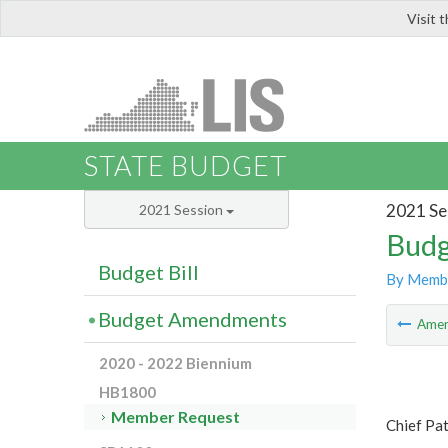
Visit 
LIS
STATE BUDGET
2021 Se
2021 Session
Budg
Budget Bill
By Memb
Budget Amendments
Ame
2020 - 2022 Biennium
HB1800
Member Request
Chief Pat