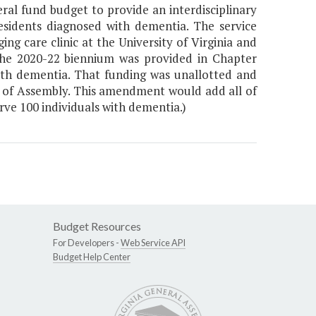
al fund budget to provide an interdisciplinary
sidents diagnosed with dementia. The service
g care clinic at the University of Virginia and
 the 2020-22 biennium was provided in Chapter
ith dementia. That funding was unallotted and
ts of Assembly. This amendment would add all of
rve 100 individuals with dementia.)
Budget Resources
For Developers -
Web Service API
Budget Help Center