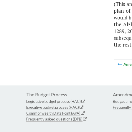
(This a
plan of
would b
the Alz
1289, 2
subsequ
the rest
Ame
The Budget Process
Amendme
Legislative budget process (HAC)
Budget am
Executive budget process (HAC)
Frequently
Commonwealth Data Point (APA)
Frequently asked questions (DPB)