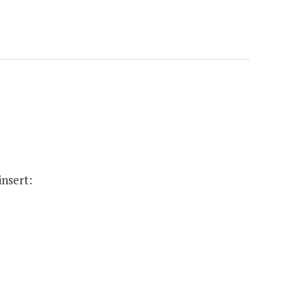
insert: