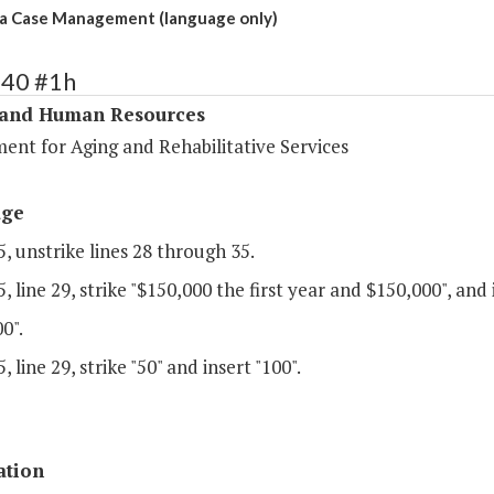
a Case Management (language only)
340 #1h
 and Human Resources
ent for Aging and Rehabilitative Services
age
, unstrike lines 28 through 35.
, line 29, strike "$150,000 the first year and $150,000", and 
0".
, line 29, strike "50" and insert "100".
ation