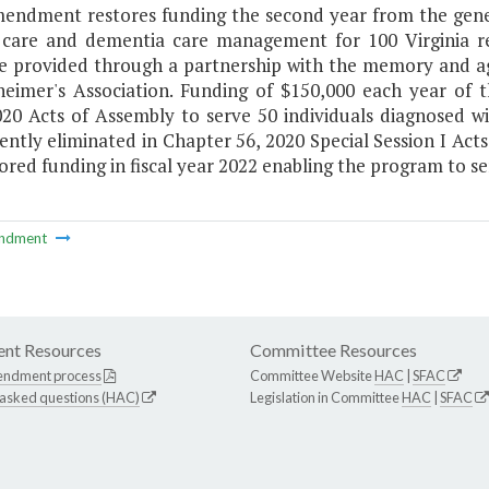
mendment restores funding the second year from the gener
 care and dementia care management for 100 Virginia re
e provided through a partnership with the memory and agin
heimer's Association. Funding of $150,000 each year of
020 Acts of Assembly to serve 50 individuals diagnosed w
ently eliminated in Chapter 56, 2020 Special Session I Ac
ored funding in fiscal year 2022 enabling the program to se
ndment
nt Resources
Committee Resources
endment process
Committee Website
HAC
|
SFAC
 asked questions (HAC)
Legislation in Committee
HAC
|
SFAC