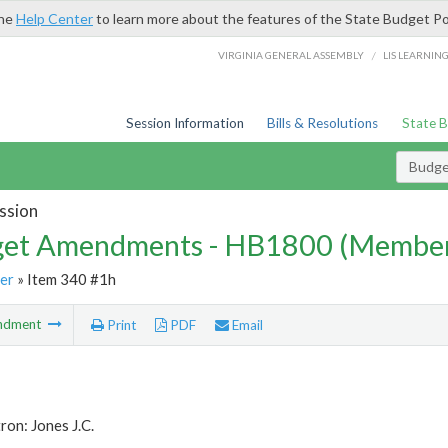
the
Help Center
to learn more about the features of the State Budget Po
/
VIRGINIA GENERAL ASSEMBLY
LIS LEARNIN
Session Information
Bills & Resolutions
State 
Budg
ssion
et Amendments - HB1800 (Member
er
» Item 340 #1h
ndment
Print
PDF
Email
ron: Jones J.C.