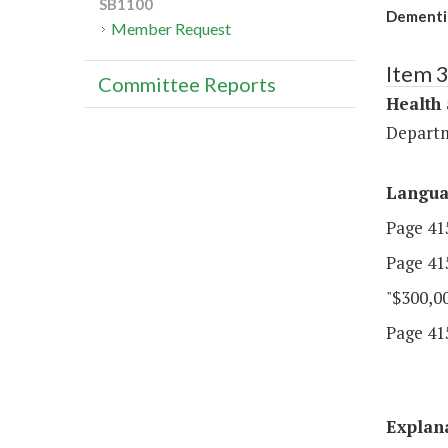
SB1100
Dementi
Member Request
Item 
Committee Reports
Health
Departm
Langu
Page 415
Page 415
"$300,00
Page 415
Explan