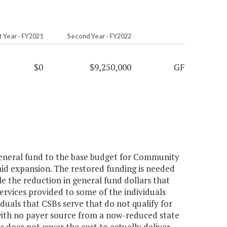
t Year - FY2021
Second Year - FY2022
$0
$9,250,000
GF
general fund to the base budget for Community
aid expansion. The restored funding is needed
ble the reduction in general fund dollars that
r services provided to some of the individuals
duals that CSBs serve that do not qualify for
with no payer source from a now-reduced state
es does not cover the cost to actually deliver