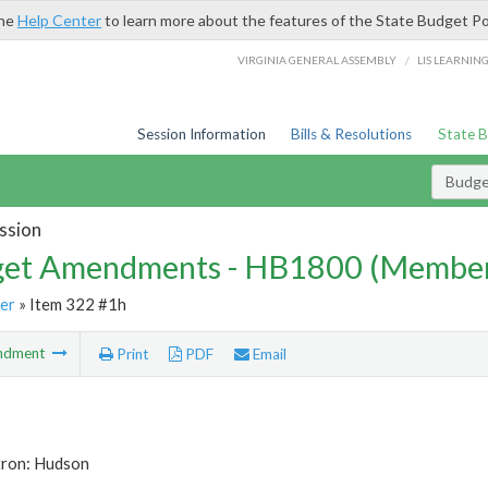
the
Help Center
to learn more about the features of the State Budget Po
/
VIRGINIA GENERAL ASSEMBLY
LIS LEARNIN
Session Information
Bills & Resolutions
State 
Budg
ssion
et Amendments - HB1800 (Member
er
» Item 322 #1h
ndment
Print
PDF
Email
tron: Hudson