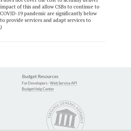
 impact of this and allow CSBs to continue to
e COVID-19 pandemic are significantly below
 to provide services and adapt services to
)
Budget Resources
For Developers -
Web Service API
Budget Help Center