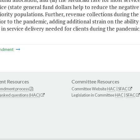
ice (state general fund dollars help to reduce the negative
iority populations. Further, revenue collections during th
ior to the pandemic, adding additional strain on the ability
in service delivery needed for clients during the pandemic.
ndment
nt Resources
Committee Resources
endment process
Committee Website
HAC
|
SFAC
 asked questions (HAC)
Legislation in Committee
HAC
|
SFAC