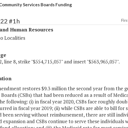
Community Services Boards Funding
322 #1h
Firs
 and Human Resources
o Localities
age
, line 8, strike "$554,715,057" and insert "$563,965,057".
ation
mendment restores $9.3 million the second year from the 
 Boards (CSBs) that had been reduced as a result of Medic
he following: (i) in fiscal year 2020, CSBs face roughly dou
urred in fiscal year 2019; (ii) while CSBs are able to bill fo
 been serving without reimbursement, there are still indivi
d expansion and CSBs continue to serve these individuals 
fund allocation; and (iii) the Medicaid rate for most servic