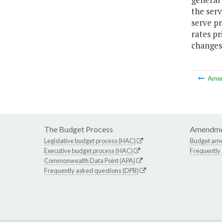
the serv
serve pr
rates pr
changes 
Ame
The Budget Process
Amendme
Legislative budget process (HAC)
Budget am
Executive budget process (HAC)
Frequently
Commonwealth Data Point (APA)
Frequently asked questions (DPB)