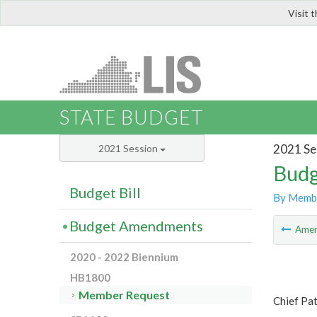
Visit 
LIS
STATE BUDGET
2021 Se
2021 Session
Budg
Budget Bill
By Memb
Budget Amendments
Ame
2020 - 2022 Biennium
HB1800
Member Request
Chief Pa