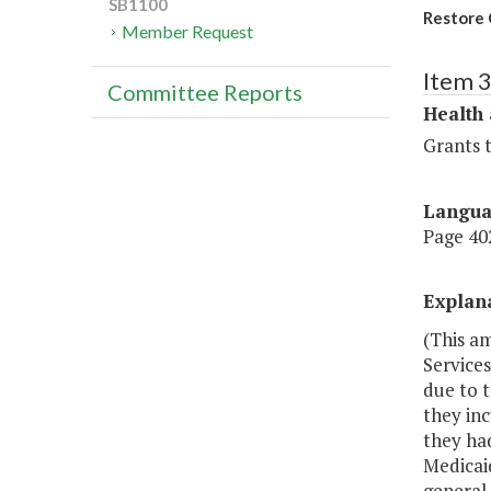
SB1100
Restore 
Member Request
Item 
Committee Reports
Health
Grants t
Langu
Page 402
Explan
(This a
Services
due to t
they inc
they had
Medicai
general 