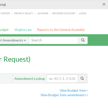
×
rtal.
/
/
/
/
G CENTER
PRIVACY POLICY
LIS HOME
REGISTER ACCOUNT
LOGIN
Budget
Virginia Law
Reports to the General Assembly
et Amendments
 Request)
Amendment Lookup
View Budget Item
View Budget Item amendments