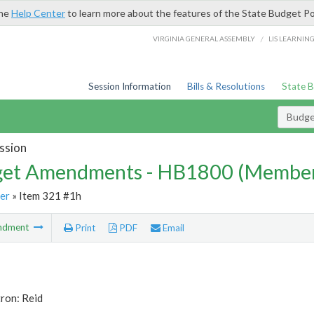
the
Help Center
to learn more about the features of the State Budget Po
/
VIRGINIA GENERAL ASSEMBLY
LIS LEARNIN
Session Information
Bills & Resolutions
State 
Budg
ssion
et Amendments - HB1800 (Member
er
» Item 321 #1h
ndment
Print
PDF
Email
ron: Reid