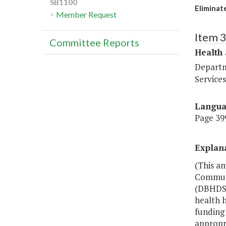
SB1100
Eliminat
Member Request
Item 
Committee Reports
Health
Departm
Services
Langu
Page 399
Explan
(This am
Communi
(DBHDS)
health h
funding 
appropri