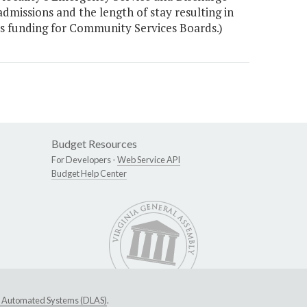
 admissions and the length of stay resulting in
s funding for Community Services Boards.)
Budget Resources
For Developers -
Web Service API
Budget Help Center
ive Automated Systems (DLAS)
.