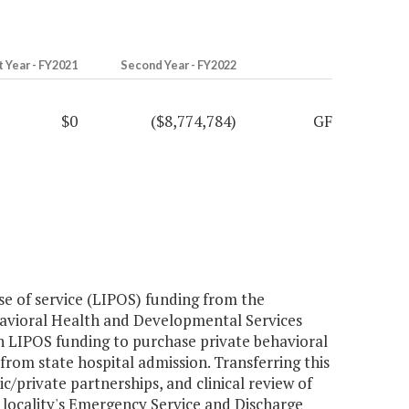
t Year - FY2021
Second Year - FY2022
$0
($8,774,784)
GF
se of service (LIPOS) funding from the
avioral Health and Developmental Services
 LIPOS funding to purchase private behavioral
 from state hospital admission. Transferring this
/private partnerships, and clinical review of
 locality's Emergency Service and Discharge