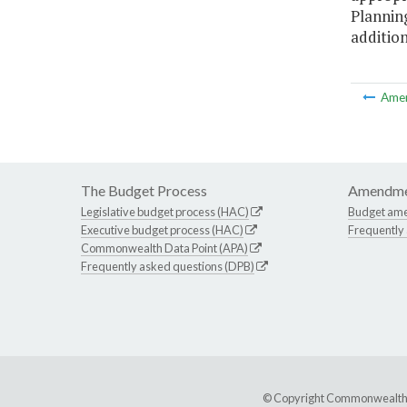
Planning
additio
Ame
The Budget Process
Amendme
Legislative budget process (HAC)
Budget am
Executive budget process (HAC)
Frequently
Commonwealth Data Point (APA)
Frequently asked questions (DPB)
© Copyright Commonwealth of 