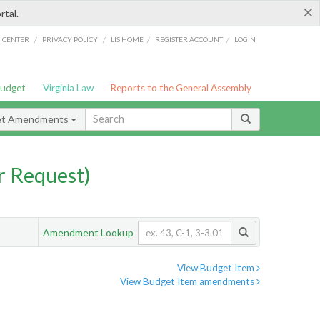
×
rtal.
/
/
/
/
G CENTER
PRIVACY POLICY
LIS HOME
REGISTER ACCOUNT
LOGIN
Budget
Virginia Law
Reports to the General Assembly
et Amendments
 Request)
Amendment Lookup
View Budget Item
View Budget Item amendments