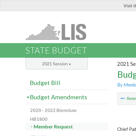
Visit 
LIS
STATE BUDGET
2021 Se
2021 Session
Budg
Budget Bill
By Memb
Budget Amendments
Ame
2020 - 2022 Biennium
HB1800
Member Request
Chief Pat