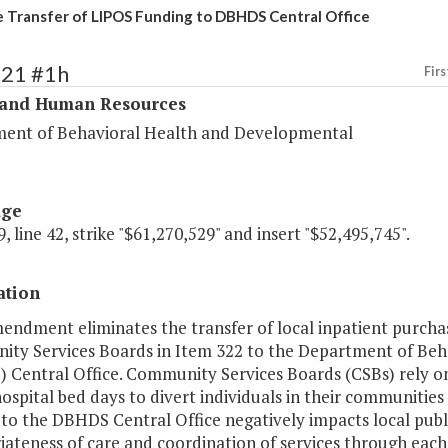
e Transfer of LIPOS Funding to DBHDS Central Office
321 #1h
Firs
 and Human Resources
ent of Behavioral Health and Developmental
age
, line 42, strike "$61,270,529" and insert "$52,495,745".
ation
endment eliminates the transfer of local inpatient purcha
ty Services Boards in Item 322 to the Department of Beh
 Central Office. Community Services Boards (CSBs) rely on
ospital bed days to divert individuals in their communities
to the DBHDS Central Office negatively impacts local public
ateness of care and coordination of services through each