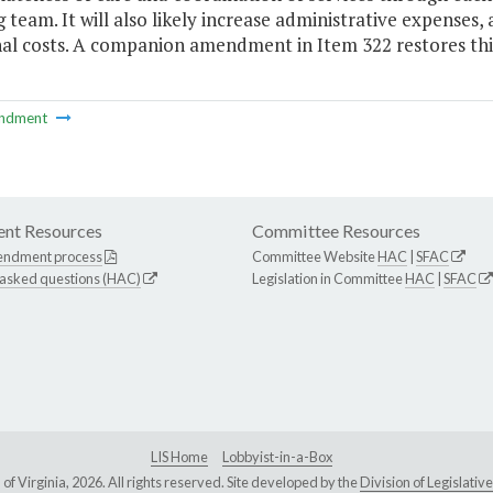
 team. It will also likely increase administrative expenses,
nal costs. A companion amendment in Item 322 restores thi
ndment
nt Resources
Committee Resources
endment process
Committee Website
HAC
|
SFAC
 asked questions (HAC)
Legislation in Committee
HAC
|
SFAC
LIS Home
Lobbyist-in-a-Box
Virginia, 2026. All rights reserved. Site developed by the
Division of Legislat