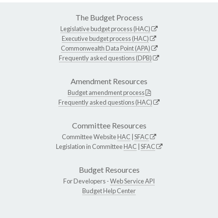
The Budget Process
Legislative budget process (HAC)
Executive budget process (HAC)
Commonwealth Data Point (APA)
Frequently asked questions (DPB)
Amendment Resources
Budget amendment process
Frequently asked questions (HAC)
Committee Resources
Committee Website
HAC
|
SFAC
Legislation in Committee
HAC
|
SFAC
Budget Resources
For Developers -
Web Service API
Budget Help Center