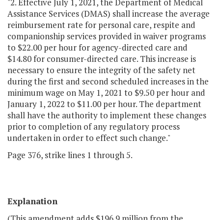
"2. Effective July 1, 2021, the Department of Medical
Assistance Services (DMAS) shall increase the average
reimbursement rate for personal care, respite and
companionship services provided in waiver programs
to $22.00 per hour for agency-directed care and
$14.80 for consumer-directed care. This increase is
necessary to ensure the integrity of the safety net
during the first and second scheduled increases in the
minimum wage on May 1, 2021 to $9.50 per hour and
January 1, 2022 to $11.00 per hour. The department
shall have the authority to implement these changes
prior to completion of any regulatory process
undertaken in order to effect such change."
Page 376, strike lines 1 through 5.
Explanation
(This amendment adds $196.9 million from the