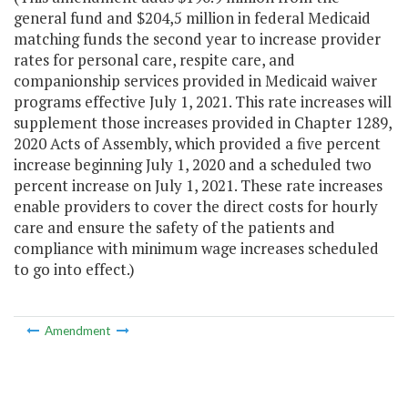
general fund and $204,5 million in federal Medicaid
matching funds the second year to increase provider
rates for personal care, respite care, and
companionship services provided in Medicaid waiver
programs effective July 1, 2021. This rate increases will
supplement those increases provided in Chapter 1289,
2020 Acts of Assembly, which provided a five percent
increase beginning July 1, 2020 and a scheduled two
percent increase on July 1, 2021. These rate increases
enable providers to cover the direct costs for hourly
care and ensure the safety of the patients and
compliance with minimum wage increases scheduled
to go into effect.)
Amendment