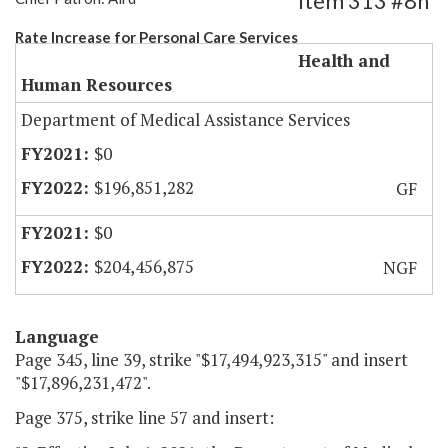
Item 313 #8h
Rate Increase for Personal Care Services
Health and
Human Resources
Department of Medical Assistance Services
$0
$196,851,282
GF
$0
$204,456,875
NGF
Language
Page 345, line 39, strike "$17,494,923,315" and insert
"$17,896,231,472".
Page 375, strike line 57 and insert: