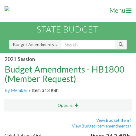
Menu
STATE BUDGET
Budget Amendments
2021 Session
Budget Amendments - HB1800
(Member Request)
By Member
» Item 313 #8h
Options
Amendment
Email
View Budget Item
View Budget Item amendments
Amendment Lookup
Chief Patron: Aird