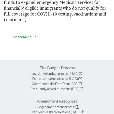
funds to expand emergency Medicaid services for
financially eligible immigrants who do not qualify for
full coverage for COVID-19 testing, vaccinations and
treatment.)
Amendment
The Budget Process
Legislative budget process (HAC)
Executive budget process (HAC)
Commonwealth Data Point (APA)
Frequently asked questions (DPB)
Amendment Resources
Budget amendment process
Frequently asked questions (HAC)