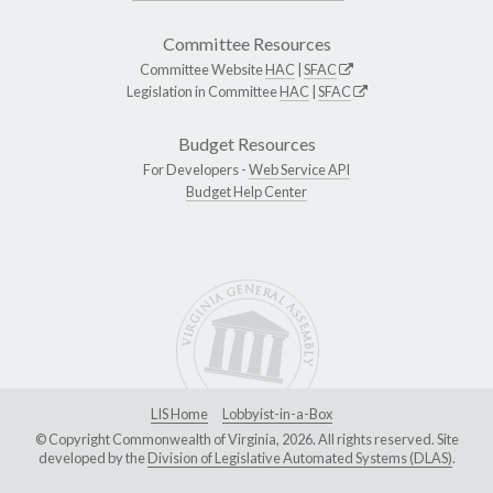
Committee Resources
Committee Website
HAC
|
SFAC
Legislation in Committee
HAC
|
SFAC
Budget Resources
For Developers -
Web Service API
Budget Help Center
LIS Home
Lobbyist-in-a-Box
© Copyright Commonwealth of Virginia, 2026. All rights reserved. Site
developed by the
Division of Legislative Automated Systems (DLAS)
.