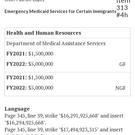
Item
313
Emergency Medicaid Services for Certain Immigrants
#4h
Health and Human Resources
Department of Medical Assistance Services
$1,500,000
$5,000,000
GF
$1,500,000
$5,000,000
NGF
Language
Page 345, line 39, strike "$16,291,925,668" and insert
"$16,294,925,668".
Page 345, line 39, strike "$17,494,923,315" and insert