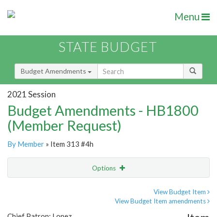
Menu
STATE BUDGET
Budget Amendments
2021 Session
Budget Amendments - HB1800
(Member Request)
By Member
» Item 313 #4h
Options
Amendment
Email
View Budget Item
View Budget Item amendments
Amendment Lookup
Chief Patron: Lopez