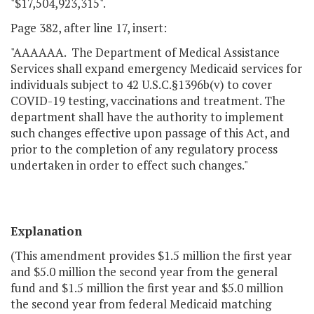
"$17,504,923,315".
Page 382, after line 17, insert:
"AAAAAA. The Department of Medical Assistance
Services shall expand emergency Medicaid services for
individuals subject to 42 U.S.C.§1396b(v) to cover
COVID-19 testing, vaccinations and treatment. The
department shall have the authority to implement
such changes effective upon passage of this Act, and
prior to the completion of any regulatory process
undertaken in order to effect such changes."
Explanation
(This amendment provides $1.5 million the first year
and $5.0 million the second year from the general
fund and $1.5 million the first year and $5.0 million
the second year from federal Medicaid matching