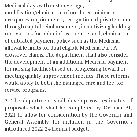
Medicaid days with cost coverage;
modification/elimination of outdated minimum
occupancy requirements; recognition of private rooms
through capital reimbursement; incentivizing building
renovations for older infrastructure; and, elimination
of outdated payment policy such as the Medicaid
allowable limits for dual eligible Medicaid Part A
crossover claims. The department shall also consider
the development of an additional Medicaid payment
for nursing facilities based on progressing toward or
meeting quality improvement metrics. These reforms
would apply to both the managed care and fee-for-
service programs.
3. The department shall develop cost estimates of
proposals which shall be completed by October 31,
2021 to allow for consideration by the Governor and
General Assembly for inclusion in the Governor's
introduced 2022-24 biennial budget.