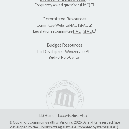
Frequently asked questions (HAC)
Committee Resources
Committee Website
HAC
|
SFAC
Legislation in Committee
HAC
|
SFAC
Budget Resources
For Developers -
Web Service API
Budget Help Center
LIS Home
Lobbyist-in-a-Box
© Copyright Commonwealth of Virginia, 2026. All rights reserved. Site
developed by the
Division of Legislative Automated Systems (DLAS)
.