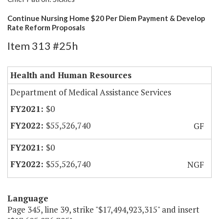
Continue Nursing Home $20 Per Diem Payment & Develop
Rate Reform Proposals
Item 313 #25h
Health and Human Resources
Department of Medical Assistance Services
$0
$55,526,740
GF
$0
$55,526,740
NGF
Language
Page 345, line 39, strike "$17,494,923,315" and insert