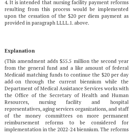
4. It is intended that nursing facility payment reforms
resulting from this process would be implemented
upon the cessation of the $20 per diem payment as
provided in paragraph LLLL.1. above.
Explanation
(This amendment adds $55.5 million the second year
from the general fund and a like amount of federal
Medicaid matching funds to continue the $20 per day
add-on through the current biennium while the
Department of Medical Assistance Services works with
the Office of the Secretary of Health and Human
Resources, nursing facility and hospital
representatives, aging services organizations, and staff
of the money committees on more permanent
reimbursement reforms to be considered for
implementation in the 2022-24 biennium. The reforms