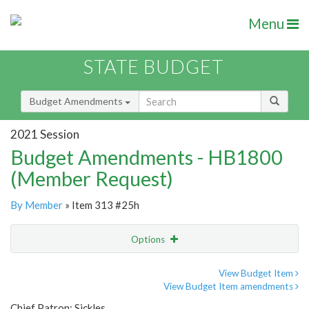
Menu
STATE BUDGET
Budget Amendments
2021 Session
Budget Amendments - HB1800
(Member Request)
By Member
» Item 313 #25h
Options
Amendment
Email
View Budget Item
View Budget Item amendments
Amendment Lookup
Chief Patron: Sickles