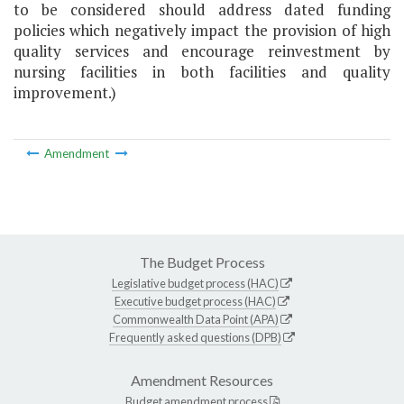
to be considered should address dated funding
policies which negatively impact the provision of high
quality services and encourage reinvestment by
nursing facilities in both facilities and quality
improvement.)
Amendment
The Budget Process
Legislative budget process (HAC)
Executive budget process (HAC)
Commonwealth Data Point (APA)
Frequently asked questions (DPB)
Amendment Resources
Budget amendment process