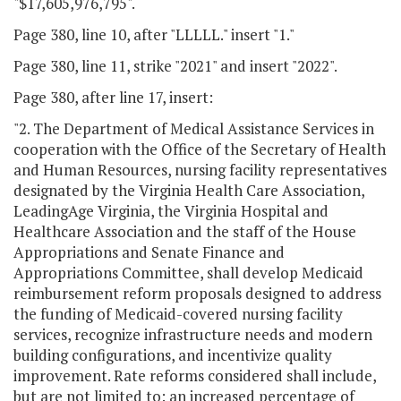
"$17,605,976,795".
Page 380, line 10, after "LLLLL." insert "1."
Page 380, line 11, strike "2021" and insert "2022".
Page 380, after line 17, insert:
"2. The Department of Medical Assistance Services in
cooperation with the Office of the Secretary of Health
and Human Resources, nursing facility representatives
designated by the Virginia Health Care Association,
LeadingAge Virginia, the Virginia Hospital and
Healthcare Association and the staff of the House
Appropriations and Senate Finance and
Appropriations Committee, shall develop Medicaid
reimbursement reform proposals designed to address
the funding of Medicaid-covered nursing facility
services, recognize infrastructure needs and modern
building configurations, and incentivize quality
improvement. Rate reforms considered shall include,
but are not limited to: an increased percentage of