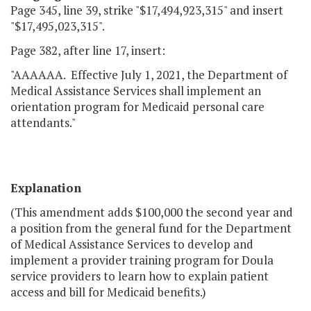
Page 345, line 39, strike "$17,494,923,315" and insert
"$17,495,023,315".
Page 382, after line 17, insert:
"AAAAAA. Effective July 1, 2021, the Department of
Medical Assistance Services shall implement an
orientation program for Medicaid personal care
attendants."
Explanation
(This amendment adds $100,000 the second year and
a position from the general fund for the Department
of Medical Assistance Services to develop and
implement a provider training program for Doula
service providers to learn how to explain patient
access and bill for Medicaid benefits.)