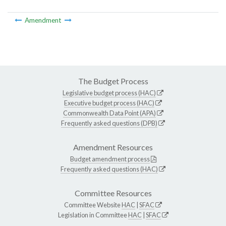
Amendment
The Budget Process
Legislative budget process (HAC)
Executive budget process (HAC)
Commonwealth Data Point (APA)
Frequently asked questions (DPB)
Amendment Resources
Budget amendment process
Frequently asked questions (HAC)
Committee Resources
Committee Website
HAC
|
SFAC
Legislation in Committee
HAC
|
SFAC