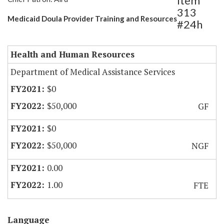
Item
313
Medicaid Doula Provider Training and Resources
#24h
Health and Human Resources
Department of Medical Assistance Services
$0
$50,000
GF
$0
$50,000
NGF
0.00
1.00
FTE
Language