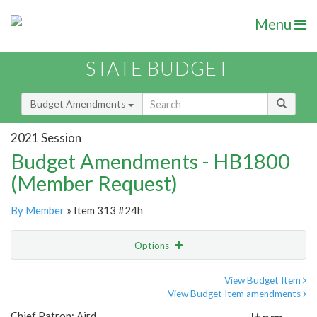
Menu
STATE BUDGET
Budget Amendments
2021 Session
Budget Amendments - HB1800
(Member Request)
By Member
» Item 313 #24h
Options
Amendment
Email
View Budget Item
View Budget Item amendments
Amendment Lookup
Chief Patron: Aird