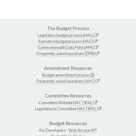
The Budget Process
Legislative budget process (HAC)
Executive budget process (HAC)
Commonwealth Data Point (APA)
Frequently asked questions (DPB)
Amendment Resources
Budget amendment process
Frequently asked questions (HAC)
Committee Resources
Committee Website
HAC
|
SFAC
Legislation in Committee
HAC
|
SFAC
Budget Resources
For Developers -
Web Service API