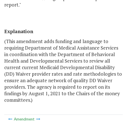
report."
Explanation
(This amendment adds funding and language to
requiring Department of Medical Assistance Services
in coordination with the Department of Behavioral
Health and Developmental Services to review all
current current Medicaid Developmental Disability
(DD) Waiver provider rates and rate methodologies to
ensure an adequate network of quality DD Waiver
providers. The agency is required to report on its
findings by August 1, 2021 to the Chairs of the money
committees.)
Amendment