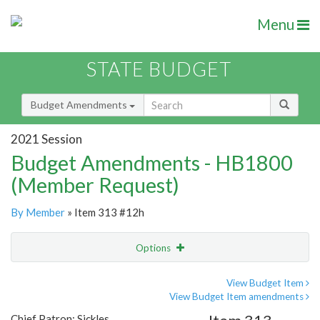
Menu
STATE BUDGET
Budget Amendments
2021 Session
Budget Amendments - HB1800
(Member Request)
By Member
» Item 313 #12h
Options
Amendment
Email
View Budget Item
View Budget Item amendments
Amendment Lookup
Chief Patron: Sickles