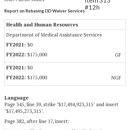
Item 313
#12h
Report on Rebasing DD Waiver Services
Health and Human Resources
Department of Medical Assistance Services
$0
$175,000
GF
$0
$175,000
NGF
Language
Page 345, line 39, strike "$17,494,923,315" and insert
"$17,495,273,315".
Page 382, after line 17, insert: