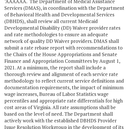
"AAAAAA. The Department of Medical Assistance
Services (DMAS), in coordination with the Department
of Behavioral Health and Developmental Services
(DBHDS), shall review all current Medicaid
Developmental Disability (DD) Waiver provider rates
and rate methodologies to ensure an adequate
network of quality DD Waiver providers. DMAS shall
submit a rate rebase report with recommendations to
the Chairs of the House Appropriations and Senate
Finance and Appropriation Committees by August 1,
2021. At a minimum, the report shall include a
thorough review and alignment of each service rate
methodology to reflect current service definitions and
documentation requirements, the impact of minimum
wage increases, Bureau of Labor Statistics wage
percentiles and appropriate rate differentials for high
cost areas of Virginia. All rate assumptions shall be
based on the level of need. The Department shall
actively work with the established DBHDS Provider
Issue Resolution Workgroup in the development of its